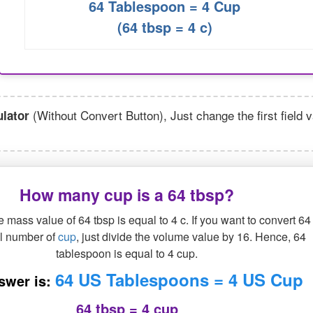
64 Tablespoon = 4 Cup
(64 tbsp = 4 c)
(Without Convert Button), Just change the first field 
lator
How many cup is a 64 tbsp?
 mass value of 64 tbsp is equal to 4 c. If you want to convert 64
al number of
cup
, just divide the volume value by 16. Hence, 64
tablespoon is equal to 4 cup.
64 US Tablespoons = 4 US Cup
swer is:
64 tbsp = 4 cup