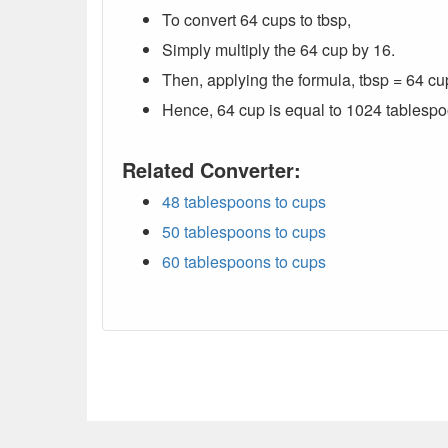
To convert 64 cups to tbsp,
Simply multiply the 64 cup by 16.
Then, applying the formula, tbsp = 64 cu
Hence, 64 cup is equal to 1024 tablespo
Related Converter:
48 tablespoons to cups
50 tablespoons to cups
60 tablespoons to cups