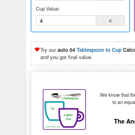
Cup Value:
c
Try our
auto 64
Tablespoon to Cup
Calcu
and you got final value.
We know that the
to an equ
The An