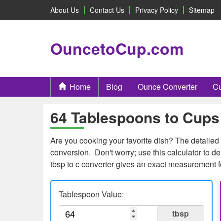
About Us
Contact Us
Privacy Policy
Sitemap
OuncetoCup.com
Home
Blog
Ounce Converter
Cu
64 Tablespoons to Cups 
Are you cooking your favorite dish? The detailed 
conversion. Don't worry; use this calculator to
tbsp to c converter gives an exact measurement f
Tablespoon Value:
tbsp