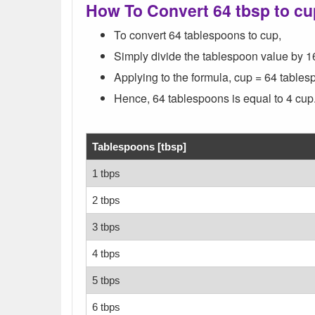
How To Convert 64 tbsp to c
To convert 64 tablespoons to cup,
Simply divide the tablespoon value by 1
Applying to the formula, cup = 64 tablesp
Hence, 64 tablespoons is equal to 4 cup
Tablespoons [tbsp]
1 tbps
2 tbps
3 tbps
4 tbps
5 tbps
6 tbps