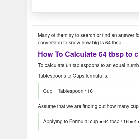
Many of them try to search or find an answer fo
conversion to know how big is 64 tbsp.
How To Calculate 64 tbsp to 
To calculate 64 tablespoons to an equal numbe
Tablespoons to Cups formula is:
Cup = Tablespoon / 16
Assume that we are finding out how many cup we
Applying to Formula: cup = 64 tbsp / 16 = 4 