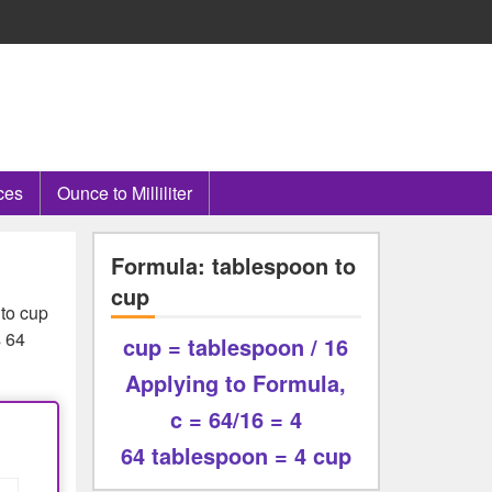
ces
Ounce to Milliliter
Formula: tablespoon to
cup
 to cup
s 64
cup = tablespoon / 16
Applying to Formula,
c = 64/16 = 4
64 tablespoon = 4 cup