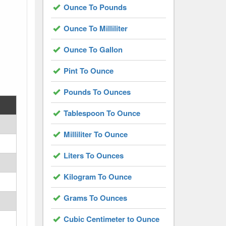
Ounce To Pounds
Ounce To Milliliter
Ounce To Gallon
Pint To Ounce
Pounds To Ounces
Tablespoon To Ounce
Milliliter To Ounce
Liters To Ounces
Kilogram To Ounce
Grams To Ounces
Cubic Centimeter to Ounce