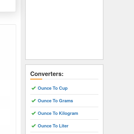
Converters:
Ounce To Cup
Ounce To Grams
Ounce To Kilogram
Ounce To Liter