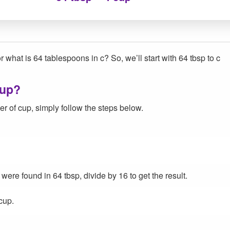
r what is 64 tablespoons in c? So, we’ll start with 64 tbsp to c
cup?
r of cup, simply follow the steps below.
re found in 64 tbsp, divide by 16 to get the result.
cup.