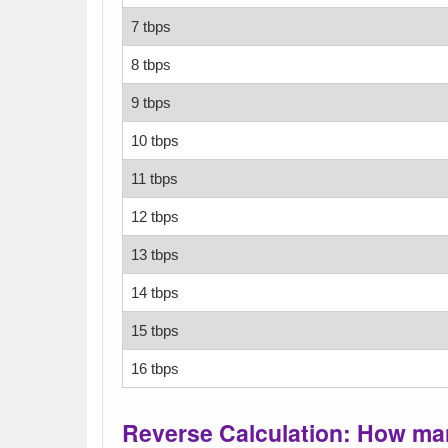
7 tbps
8 tbps
9 tbps
10 tbps
11 tbps
12 tbps
13 tbps
14 tbps
15 tbps
16 tbps
Reverse Calculation: How ma