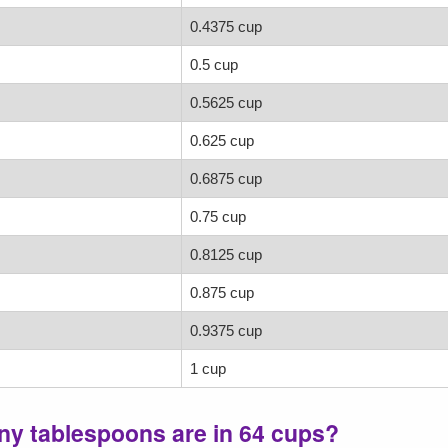
0.4375 cup
0.5 cup
0.5625 cup
0.625 cup
0.6875 cup
0.75 cup
0.8125 cup
0.875 cup
0.9375 cup
1 cup
ny tablespoons are in 64 cups?