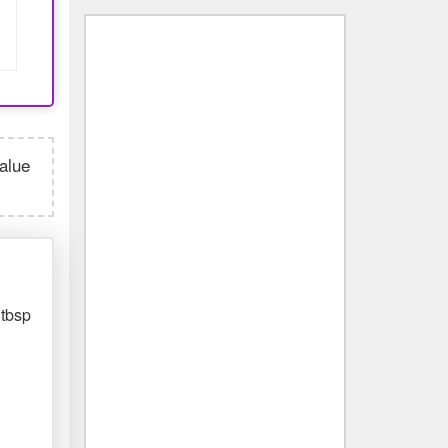
value
 tbsp