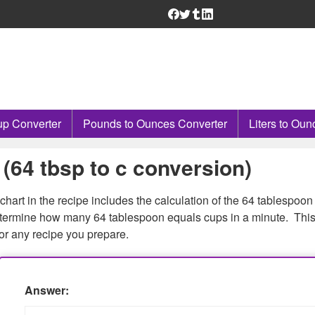
p Converter
Pounds to Ounces Converter
Liters to Oun
(64 tbsp to c conversion)
chart in the recipe includes the calculation of the 64 tablespoon
 determine how many 64 tablespoon equals cups in a minute. Thi
or any recipe you prepare.
Answer: