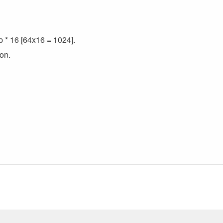
p * 16 [64x16 = 1024].
on.