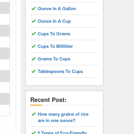
Ounce In A Gallon
Ounce In A Cup
Cups To Grams
Cups To Milliliter
Grams To Cups
Tablespoons To Cups
Recent Post:
How many grains of rice
are in one ounce?
5 Types of Eco-Friendly