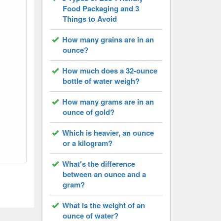
Food Packaging and 3
Things to Avoid
How many grains are in an
ounce?
How much does a 32-ounce
bottle of water weigh?
How many grams are in an
ounce of gold?
Which is heavier, an ounce
or a kilogram?
What's the difference
between an ounce and a
gram?
What is the weight of an
ounce of water?