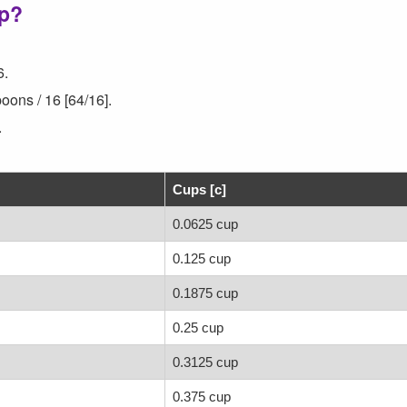
up?
6.
oons / 16 [64/16].
.
Cups [c]
0.0625 cup
0.125 cup
0.1875 cup
0.25 cup
0.3125 cup
0.375 cup