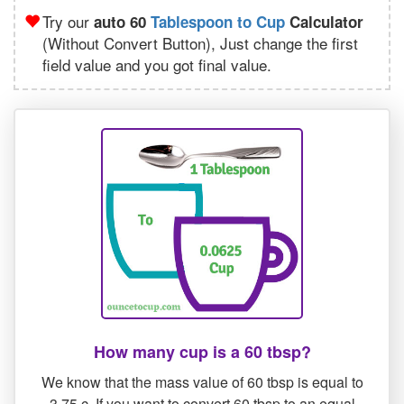
Try our
auto 60
Tablespoon to Cup
Calculator
(Without Convert Button), Just change the first
field value and you got final value.
How many cup is a 60 tbsp?
We know that the mass value of 60 tbsp is equal to
3.75 c. If you want to convert 60 tbsp to an equal