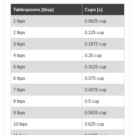
Tablespoons [tbsp]
Cups [c]
1 tbps
0.0625 cup
2 tbps
0.125 cup
3 tbps
0.1875 cup
4 tbps
0.25 cup
5 tbps
0.3125 cup
6 tbps
0.375 cup
7 tbps
0.4375 cup
8 tbps
0.5 cup
9 tbps
0.5625 cup
10 tbps
0.625 cup