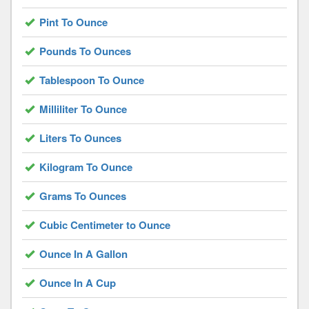
Pint To Ounce
Pounds To Ounces
Tablespoon To Ounce
Milliliter To Ounce
Liters To Ounces
Kilogram To Ounce
Grams To Ounces
Cubic Centimeter to Ounce
Ounce In A Gallon
Ounce In A Cup