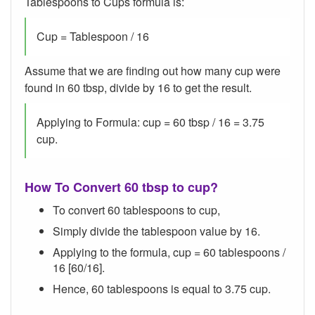
Tablespoons to Cups formula is:
Cup = Tablespoon / 16
Assume that we are finding out how many cup were
found in 60 tbsp, divide by 16 to get the result.
Applying to Formula: cup = 60 tbsp / 16 = 3.75
cup.
How To Convert 60 tbsp to cup?
To convert 60 tablespoons to cup,
Simply divide the tablespoon value by 16.
Applying to the formula, cup = 60 tablespoons /
16 [60/16].
Hence, 60 tablespoons is equal to 3.75 cup.