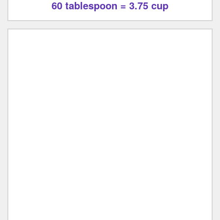
60 tablespoon = 3.75 cup