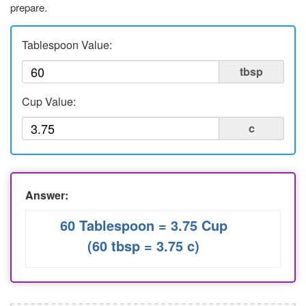
prepare.
Liters to Ounces
Ounce to Milliliter
Tablespoon Value:
tbsp
Cup Value:
c
Answer:
60 Tablespoon = 3.75 Cup
(60 tbsp = 3.75 c)