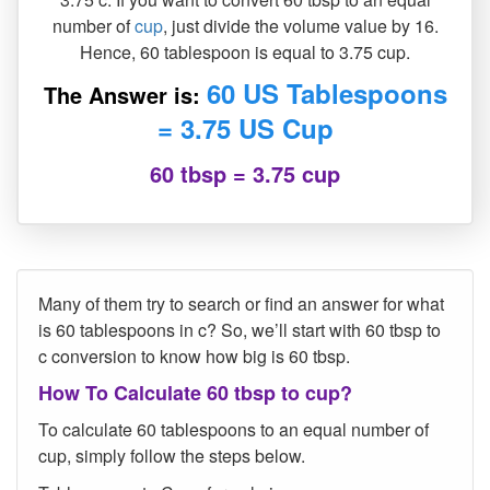
number of
cup
, just divide the volume value by 16.
Hence, 60 tablespoon is equal to 3.75 cup.
60 US Tablespoons
The Answer is:
= 3.75 US Cup
60 tbsp = 3.75 cup
Many of them try to search or find an answer for what
is 60 tablespoons in c? So, we’ll start with 60 tbsp to
c conversion to know how big is 60 tbsp.
How To Calculate 60 tbsp to cup?
To calculate 60 tablespoons to an equal number of
cup, simply follow the steps below.