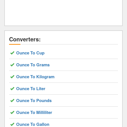
Converters:
Ounce To Cup
Ounce To Grams
Ounce To Kilogram
Ounce To Liter
Ounce To Pounds
Ounce To Milliliter
Ounce To Gallon