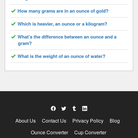
How many grams are in an ounce of gold?
Which is heavier, an ounce or a kilogram?
What's the difference between an ounce and a
gram?
What is the weight of an ounce of water?
About Us
Contact Us
Privacy Policy
Blog
Ounce Converter
Cup Converter