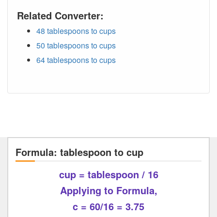
Related Converter:
48 tablespoons to cups
50 tablespoons to cups
64 tablespoons to cups
Formula: tablespoon to cup
cup = tablespoon / 16
Applying to Formula,
c = 60/16 = 3.75