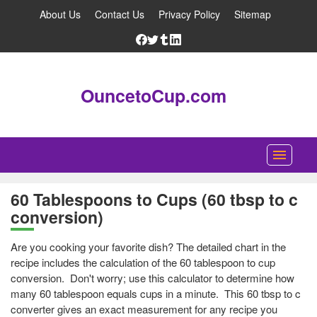
About Us
Contact Us
Privacy Policy
Sitemap
OuncetoCup.com
Home
60 Tablespoons to Cups (60 tbsp to c
conversion)
Blog
Ounce Converter
Are you cooking your favorite dish? The detailed chart in the
recipe includes the calculation of the 60 tablespoon to cup
Cup Converter
conversion. Don't worry; use this calculator to determine how
many 60 tablespoon equals cups in a minute. This 60 tbsp to c
Pounds to Ounces Converter
converter gives an exact measurement for any recipe you