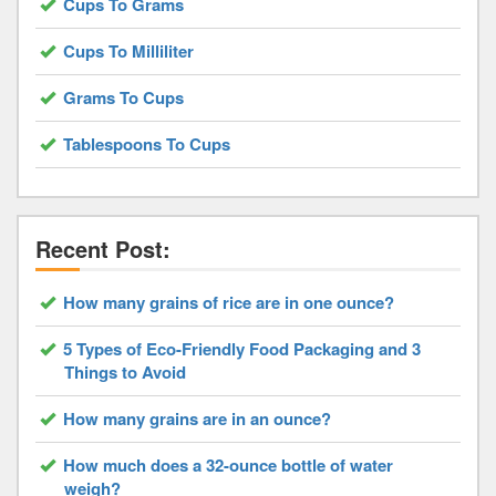
Cups To Grams
Cups To Milliliter
Grams To Cups
Tablespoons To Cups
Recent Post:
How many grains of rice are in one ounce?
5 Types of Eco-Friendly Food Packaging and 3
Things to Avoid
How many grains are in an ounce?
How much does a 32-ounce bottle of water
weigh?