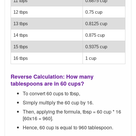
11 tbps
0.6875 cup
12 tbps
0.75 cup
13 tbps
0.8125 cup
14 tbps
0.875 cup
15 tbps
0.9375 cup
16 tbps
1 cup
Reverse Calculation: How many
tablespoons are in 60 cups?
To convert 60 cups to tbsp,
Simply multiply the 60 cup by 16.
Then, applying the formula, tbsp = 60 cup * 16
[60x16 = 960].
Hence, 60 cup is equal to 960 tablespoon.