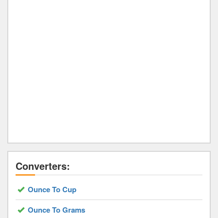
Converters:
Ounce To Cup
Ounce To Grams