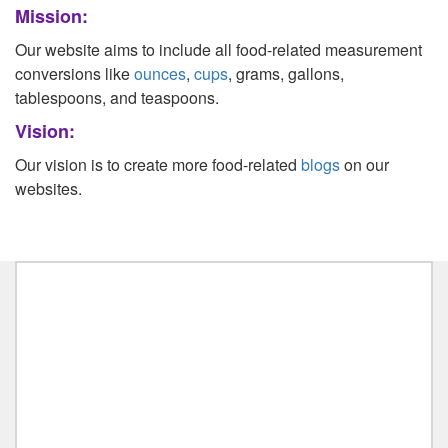
Mission:
Liters to Ounces
Our website aims to include all food-related measurement
Ounce to Milliliter
conversions like
ounces
,
cups
, grams, gallons,
tablespoons, and teaspoons.
Vision:
Our vision is to create more food-related
blogs
on our
websites.