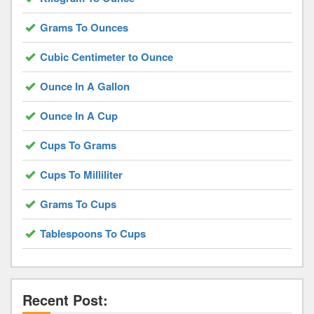
Grams To Ounces
Cubic Centimeter to Ounce
Ounce In A Gallon
Ounce In A Cup
Cups To Grams
Cups To Milliliter
Grams To Cups
Tablespoons To Cups
Recent Post: