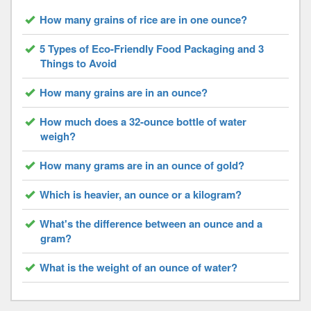
How many grains of rice are in one ounce?
5 Types of Eco-Friendly Food Packaging and 3
Things to Avoid
How many grains are in an ounce?
How much does a 32-ounce bottle of water
weigh?
How many grams are in an ounce of gold?
Which is heavier, an ounce or a kilogram?
What's the difference between an ounce and a
gram?
What is the weight of an ounce of water?