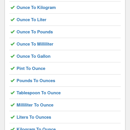
Ounce To Kilogram
Ounce To Liter
Ounce To Pounds
Ounce To Milliliter
Ounce To Gallon
Pint To Ounce
Pounds To Ounces
Tablespoon To Ounce
Milliliter To Ounce
Liters To Ounces
Kilogram To Ounce