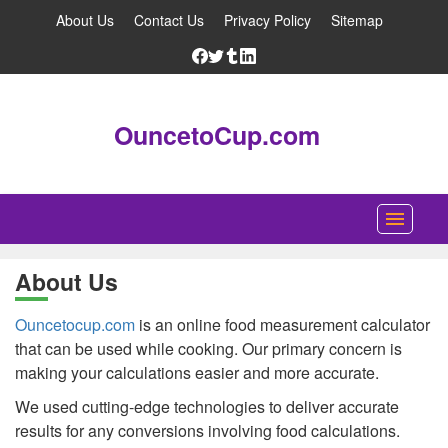
About Us
Contact Us
Privacy Policy
Sitemap
OuncetoCup.com
Home
About Us
Blog
Ouncetocup.com
is an online food measurement calculator
Ounce Converter
that can be used while cooking. Our primary concern is
making your calculations easier and more accurate.
Cup Converter
We used cutting-edge technologies to deliver accurate
Pounds to Ounces Converter
results for any conversions involving food calculations.