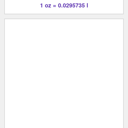
1 oz = 0.0295735 l