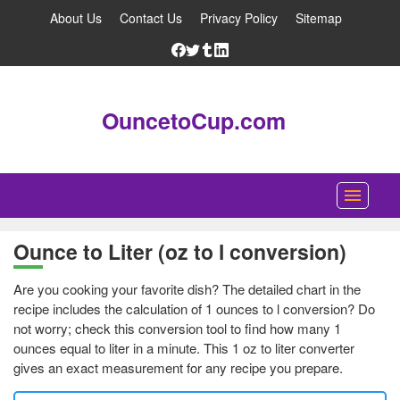
About Us
Contact Us
Privacy Policy
Sitemap
OuncetoCup.com
Home
Ounce to Liter (oz to l conversion)
Blog
Are you cooking your favorite dish? The detailed chart in the
Ounce Converter
recipe includes the calculation of 1 ounces to l conversion? Do
not worry; check this conversion tool to find how many 1
Cup Converter
ounces equal to liter in a minute. This 1 oz to liter converter
gives an exact measurement for any recipe you prepare.
Pounds to Ounces Converter