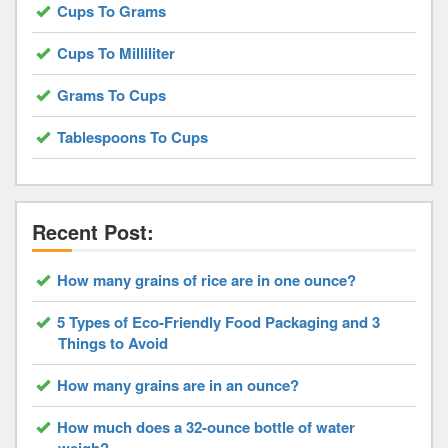
Cups To Grams
Cups To Milliliter
Grams To Cups
Tablespoons To Cups
Recent Post:
How many grains of rice are in one ounce?
5 Types of Eco-Friendly Food Packaging and 3
Things to Avoid
How many grains are in an ounce?
How much does a 32-ounce bottle of water