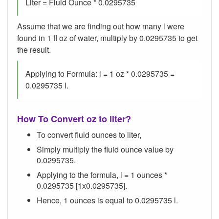
Liter = Fluid Ounce * 0.0295735
Assume that we are finding out how many l were
found in 1 fl oz of water, multiply by 0.0295735 to get
the result.
Applying to Formula: l = 1 oz * 0.0295735 =
0.0295735 l.
How To Convert oz to liter?
To convert fluid ounces to liter,
Simply multiply the fluid ounce value by
0.0295735.
Applying to the formula, l = 1 ounces *
0.0295735 [1x0.0295735].
Hence, 1 ounces is equal to 0.0295735 l.