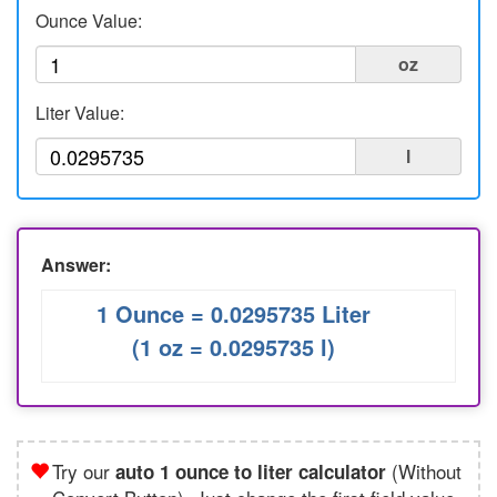
Ounce Value:
Liters to Ounces
oz
Ounce to Milliliter
Liter Value:
l
Answer:
1 Ounce = 0.0295735 Liter
(1 oz = 0.0295735 l)
Try our
(Without
auto 1 ounce to liter calculator