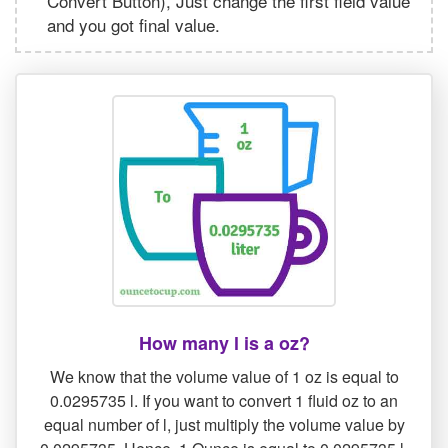
Convert Button), Just change the first field value
and you got final value.
How many l is a oz?
We know that the volume value of 1 oz is equal to
0.0295735 l. If you want to convert 1 fluid oz to an
equal number of l, just multiply the volume value by