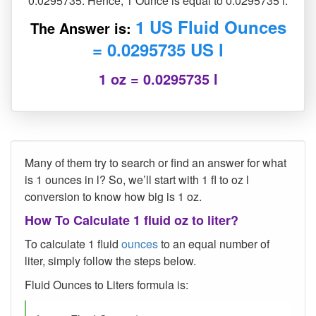
0.0295735. Hence, 1 Ounce is equal to 0.0295735 l.
1 US Fluid Ounces
The Answer is:
= 0.0295735 US l
1 oz = 0.0295735 l
Many of them try to search or find an answer for what
is 1 ounces in l? So, we’ll start with 1 fl to oz l
conversion to know how big is 1 oz.
How To Calculate 1 fluid oz to liter?
To calculate 1 fluid
ounces
to an equal number of
liter, simply follow the steps below.
Fluid Ounces to Liters formula is: