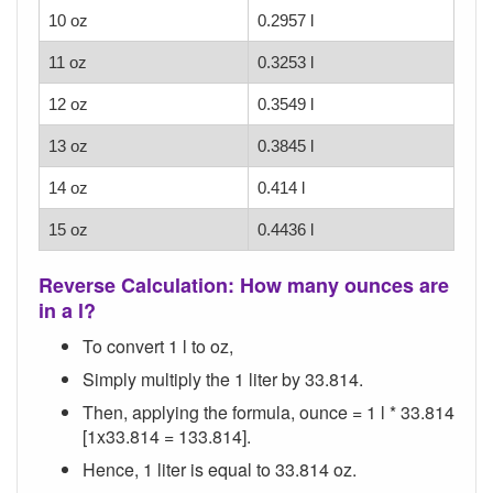
10 oz
0.2957 l
11 oz
0.3253 l
12 oz
0.3549 l
13 oz
0.3845 l
14 oz
0.414 l
15 oz
0.4436 l
Reverse Calculation: How many ounces are
in a l?
To convert 1 l to oz,
Simply multiply the 1 liter by 33.814.
Then, applying the formula, ounce = 1 l * 33.814
[1x33.814 = 133.814].
Hence, 1 liter is equal to 33.814 oz.