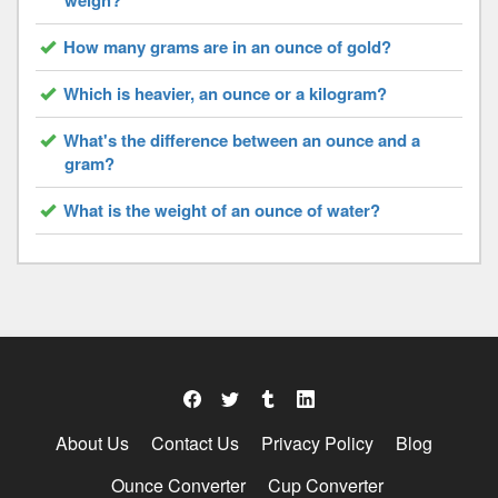
weigh?
How many grams are in an ounce of gold?
Which is heavier, an ounce or a kilogram?
What's the difference between an ounce and a
gram?
What is the weight of an ounce of water?
About Us
Contact Us
Privacy Policy
Blog
Ounce Converter
Cup Converter