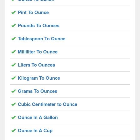
Pint To Ounce
Pounds To Ounces
Tablespoon To Ounce
Milliliter To Ounce
Liters To Ounces
Kilogram To Ounce
Grams To Ounces
Cubic Centimeter to Ounce
Ounce In A Gallon
Ounce In A Cup