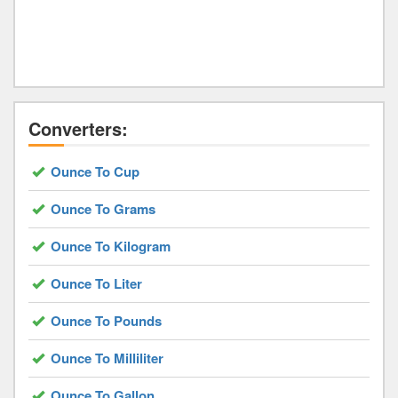
Converters:
Ounce To Cup
Ounce To Grams
Ounce To Kilogram
Ounce To Liter
Ounce To Pounds
Ounce To Milliliter
Ounce To Gallon