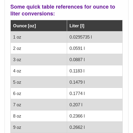
Some quick table references for ounce to
liter conversions:
Ounce [oz]
Liter [l]
1 oz
0.0295735 l
2 oz
0.0591 l
3 oz
0.0887 l
4 oz
0.1183 l
5 oz
0.1479 l
6 oz
0.1774 l
7 oz
0.207 l
8 oz
0.2366 l
9 oz
0.2662 l