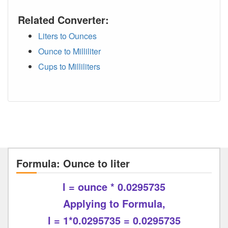
Related Converter:
Liters to Ounces
Ounce to Milliliter
Cups to Milliliters
Formula: Ounce to liter
l = ounce * 0.0295735
Applying to Formula,
l = 1*0.0295735 = 0.0295735