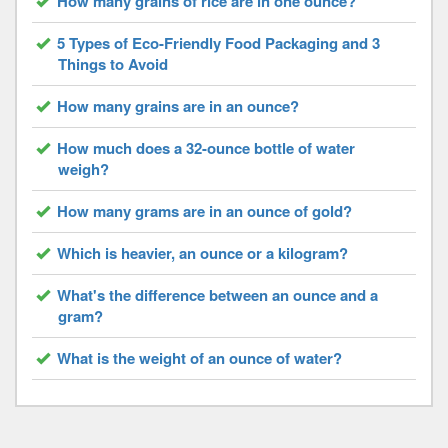
How many grains of rice are in one ounce?
5 Types of Eco-Friendly Food Packaging and 3
Things to Avoid
How many grains are in an ounce?
How much does a 32-ounce bottle of water
weigh?
How many grams are in an ounce of gold?
Which is heavier, an ounce or a kilogram?
What's the difference between an ounce and a
gram?
What is the weight of an ounce of water?