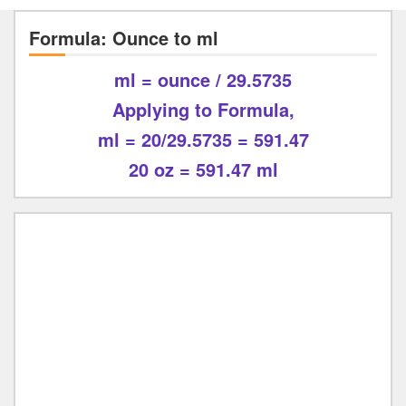
Formula: Ounce to ml
ml = ounce / 29.5735
Applying to Formula,
ml = 20/29.5735 = 591.47
20 oz = 591.47 ml