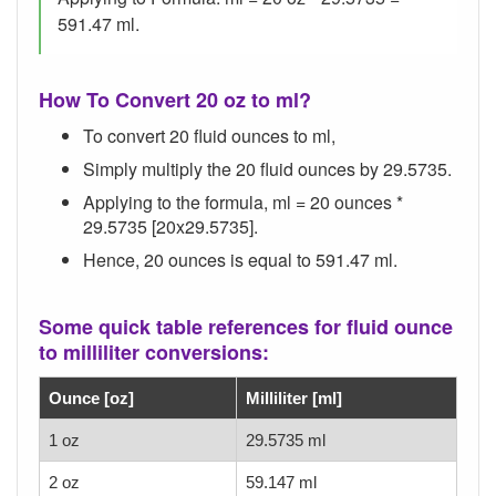
591.47 ml.
How To Convert 20 oz to ml?
To convert 20 fluid ounces to ml,
Simply multiply the 20 fluid ounces by 29.5735.
Applying to the formula, ml = 20 ounces *
29.5735 [20x29.5735].
Hence, 20 ounces is equal to 591.47 ml.
Some quick table references for fluid ounce
to milliliter conversions:
Ounce [oz]
Milliliter [ml]
1 oz
29.5735 ml
2 oz
59.147 ml