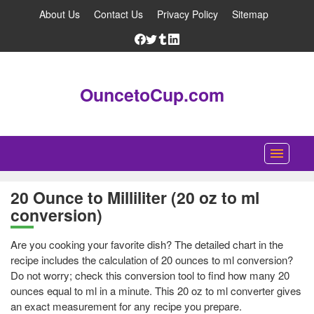
About Us
Contact Us
Privacy Policy
Sitemap
OuncetoCup.com
Home
20 Ounce to Milliliter (20 oz to ml
conversion)
Blog
Ounce Converter
Are you cooking your favorite dish? The detailed chart in the
recipe includes the calculation of 20 ounces to ml conversion?
Cup Converter
Do not worry; check this conversion tool to find how many 20
ounces equal to ml in a minute. This 20 oz to ml converter gives
Pounds to Ounces Converter
an exact measurement for any recipe you prepare.