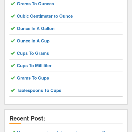
Grams To Ounces
Cubic Centimeter to Ounce
Ounce In A Gallon
Ounce In A Cup
Cups To Grams
Cups To Milliliter
Grams To Cups
Tablespoons To Cups
Recent Post: