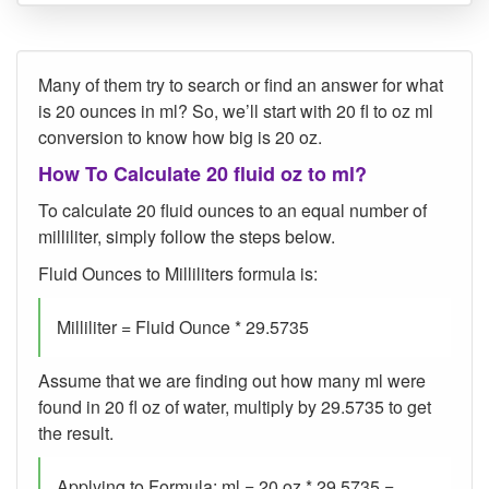
Many of them try to search or find an answer for what
is 20 ounces in ml? So, we’ll start with 20 fl to oz ml
conversion to know how big is 20 oz.
How To Calculate 20 fluid oz to ml?
To calculate 20 fluid ounces to an equal number of
milliliter, simply follow the steps below.
Fluid Ounces to Milliliters formula is:
Milliliter = Fluid Ounce * 29.5735
Assume that we are finding out how many ml were
found in 20 fl oz of water, multiply by 29.5735 to get
the result.
Applying to Formula: ml = 20 oz * 29.5735 =