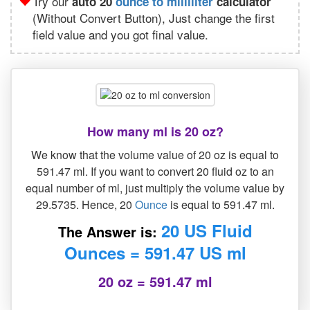
Try our
auto 20
ounce to milliliter
calculator
(Without Convert Button), Just change the first
field value and you got final value.
How many ml is 20 oz?
We know that the volume value of 20 oz is equal to
591.47 ml. If you want to convert 20 fluid oz to an
equal number of ml, just multiply the volume value by
29.5735. Hence, 20
Ounce
is equal to 591.47 ml.
20 US Fluid
The Answer is:
Ounces = 591.47 US ml
20 oz = 591.47 ml