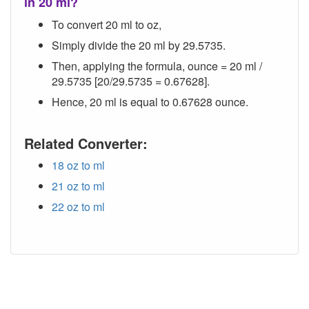
in 20 ml?
To convert 20 ml to oz,
Simply divide the 20 ml by 29.5735.
Then, applying the formula, ounce = 20 ml /
29.5735 [20/29.5735 = 0.67628].
Hence, 20 ml is equal to 0.67628 ounce.
Related Converter:
18 oz to ml
21 oz to ml
22 oz to ml