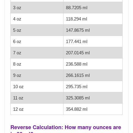
3 oz
88.7205 ml
4 oz
118.294 ml
5 oz
147.8675 ml
6 oz
177.441 ml
7 oz
207.0145 ml
8 oz
236.588 ml
9 oz
266.1615 ml
10 oz
295.735 ml
11 oz
325.3085 ml
12 oz
354.882 ml
Reverse Calculation: How many ounces are