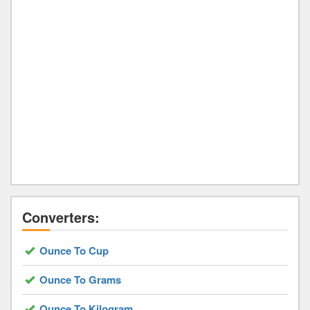
Converters:
Ounce To Cup
Ounce To Grams
Ounce To Kilogram