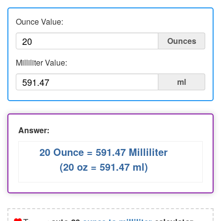
Liters to Ounces
Ounce Value:
Ounce to Milliliter
Ounces
Milliliter Value:
ml
Answer:
20 Ounce = 591.47 Milliliter
(20 oz = 591.47 ml)