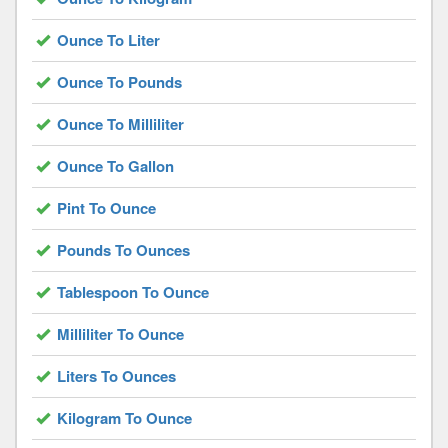
Ounce To Liter
Ounce To Pounds
Ounce To Milliliter
Ounce To Gallon
Pint To Ounce
Pounds To Ounces
Tablespoon To Ounce
Milliliter To Ounce
Liters To Ounces
Kilogram To Ounce