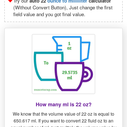
Try our
auto 22
ounce to milliliter
calculator
(Without Convert Button), Just change the first
field value and you got final value.
How many ml is 22 oz?
We know that the volume value of 22 oz is equal to
650.617 ml. If you want to convert 22 fluid oz to an