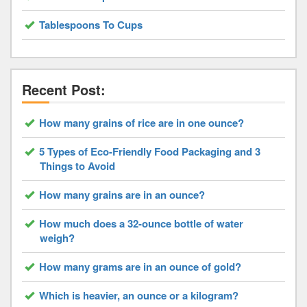
Tablespoons To Cups
Recent Post:
How many grains of rice are in one ounce?
5 Types of Eco-Friendly Food Packaging and 3
Things to Avoid
How many grains are in an ounce?
How much does a 32-ounce bottle of water
weigh?
How many grams are in an ounce of gold?
Which is heavier, an ounce or a kilogram?