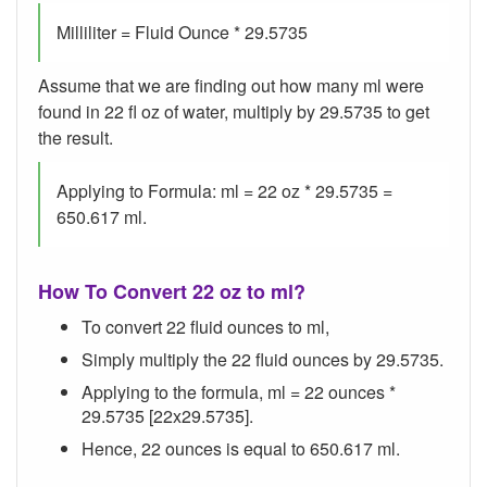
Milliliter = Fluid Ounce * 29.5735
Assume that we are finding out how many ml were
found in 22 fl oz of water, multiply by 29.5735 to get
the result.
Applying to Formula: ml = 22 oz * 29.5735 =
650.617 ml.
How To Convert 22 oz to ml?
To convert 22 fluid ounces to ml,
Simply multiply the 22 fluid ounces by 29.5735.
Applying to the formula, ml = 22 ounces *
29.5735 [22x29.5735].
Hence, 22 ounces is equal to 650.617 ml.