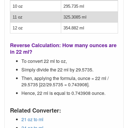
10 oz
295.735 ml
11 oz
325.3085 ml
12 oz
354.882 ml
Reverse Calculation: How many ounces are
in 22 ml?
To convert 22 ml to oz,
Simply divide the 22 ml by 29.5735.
Then, applying the formula, ounce = 22 ml /
29.5735 [22/29.5735 = 0.743908].
Hence, 22 ml is equal to 0.743908 ounce.
Related Converter:
21 oz to ml
24 oz to ml