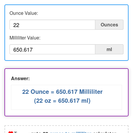
Liters to Ounces
Ounce Value:
Ounce to Milliliter
Ounces
Milliliter Value:
ml
Answer:
22 Ounce = 650.617 Milliliter
(22 oz = 650.617 ml)