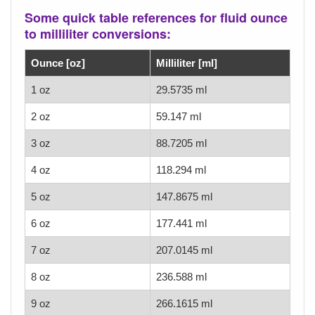
Some quick table references for fluid ounce
to milliliter conversions:
Ounce [oz]
Milliliter [ml]
1 oz
29.5735 ml
2 oz
59.147 ml
3 oz
88.7205 ml
4 oz
118.294 ml
5 oz
147.8675 ml
6 oz
177.441 ml
7 oz
207.0145 ml
8 oz
236.588 ml
9 oz
266.1615 ml