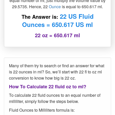
equal number of ml, just multiply the volume value by
29.5735. Hence, 22
Ounce
is equal to 650.617 ml.
22 US Fluid
The Answer is:
Ounces = 650.617 US ml
22 oz = 650.617 ml
Many of them try to search or find an answer for what
is 22 ounces in ml? So, we’ll start with 22 fl to oz ml
conversion to know how big is 22 oz.
How To Calculate 22 fluid oz to ml?
To calculate 22 fluid ounces to an equal number of
milliliter, simply follow the steps below.
Fluid Ounces to Milliliters formula is: