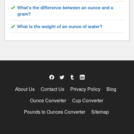
What's the difference between an ounce and a
gram?
What is the weight of an ounce of water?
About Us
Contact Us
Privacy Policy
Blog
Ounce Converter
Cup Converter
Pounds to Ounces Converter
Sitemap