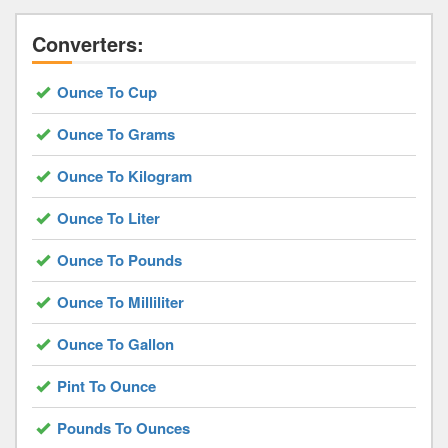
Converters:
Ounce To Cup
Ounce To Grams
Ounce To Kilogram
Ounce To Liter
Ounce To Pounds
Ounce To Milliliter
Ounce To Gallon
Pint To Ounce
Pounds To Ounces