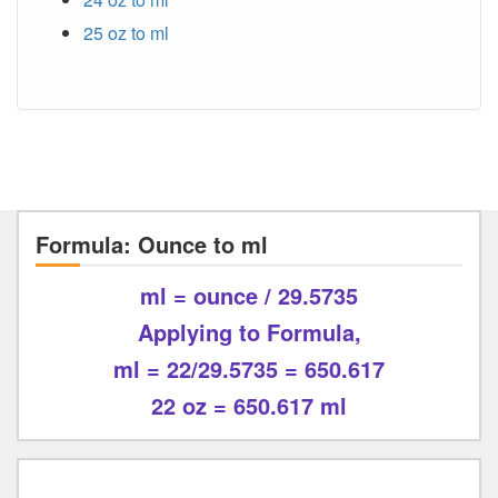
25 oz to ml
Formula: Ounce to ml
ml = ounce / 29.5735
Applying to Formula,
ml = 22/29.5735 = 650.617
22 oz = 650.617 ml