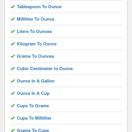
Tablespoon To Ounce
Milliliter To Ounce
Liters To Ounces
Kilogram To Ounce
Grams To Ounces
Cubic Centimeter to Ounce
Ounce In A Gallon
Ounce In A Cup
Cups To Grams
Cups To Milliliter
Grams To Cups