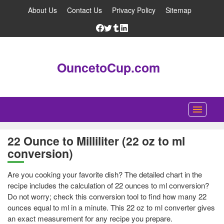
About Us
Contact Us
Privacy Policy
Sitemap
OuncetoCup.com
Home
22 Ounce to Milliliter (22 oz to ml
conversion)
Blog
Ounce Converter
Are you cooking your favorite dish? The detailed chart in the
recipe includes the calculation of 22 ounces to ml conversion?
Cup Converter
Do not worry; check this conversion tool to find how many 22
ounces equal to ml in a minute. This 22 oz to ml converter gives
Pounds to Ounces Converter
an exact measurement for any recipe you prepare.