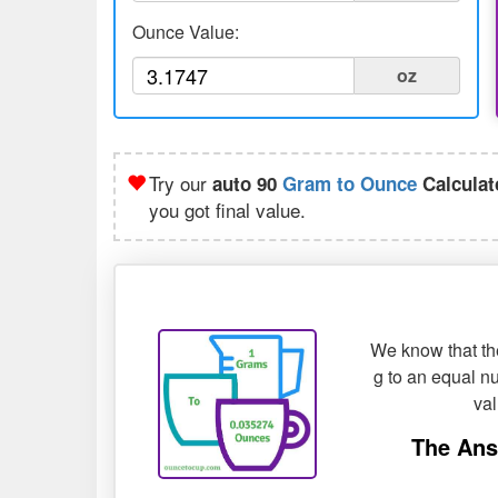
Ounce Value:
oz
Try our
auto 90
Gram to Ounce
Calculat
you got final value.
We know that the
g to an equal nu
va
The Ans