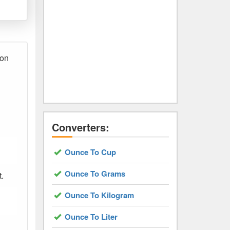
ion
Converters:
Ounce To Cup
Ounce To Grams
t.
Ounce To Kilogram
Ounce To Liter