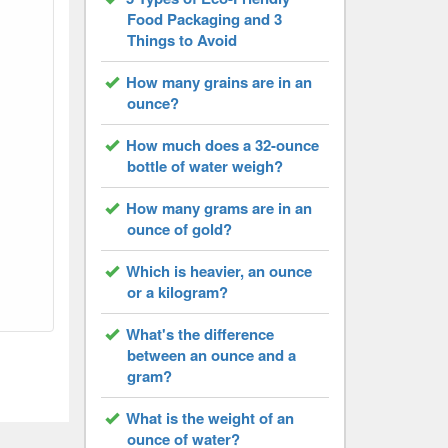
Food Packaging and 3
Things to Avoid
How many grains are in an
ounce?
How much does a 32-ounce
bottle of water weigh?
How many grams are in an
ounce of gold?
Which is heavier, an ounce
or a kilogram?
What's the difference
between an ounce and a
gram?
What is the weight of an
ounce of water?