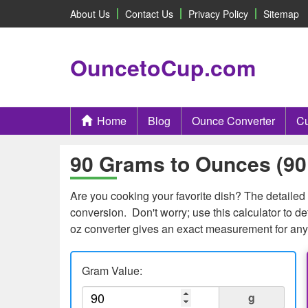
About Us
Contact Us
Privacy Policy
Sitemap
OuncetoCup.com
Home
Blog
Ounce Converter
Cu
90 Grams to Ounces (90 
Are you cooking your favorite dish? The detailed 
conversion. Don't worry; use this calculator to 
oz converter gives an exact measurement for any
Gram Value:
g