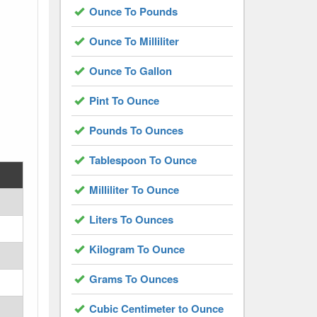
Ounce To Pounds
Ounce To Milliliter
Ounce To Gallon
Pint To Ounce
Pounds To Ounces
Tablespoon To Ounce
Milliliter To Ounce
Liters To Ounces
Kilogram To Ounce
Grams To Ounces
Cubic Centimeter to Ounce