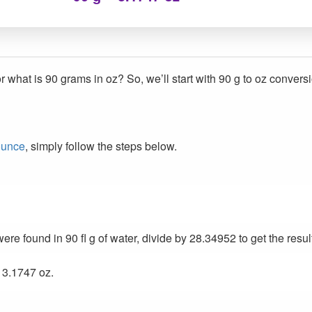
r what is 90 grams in oz? So, we’ll start with 90 g to oz convers
ounce
, simply follow the steps below.
e found in 90 fl g of water, divide by 28.34952 to get the resul
 3.1747 oz.