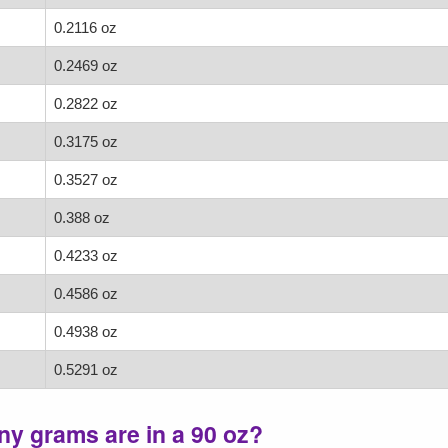
0.2116 oz
0.2469 oz
0.2822 oz
0.3175 oz
0.3527 oz
0.388 oz
0.4233 oz
0.4586 oz
0.4938 oz
0.5291 oz
y grams are in a 90 oz?