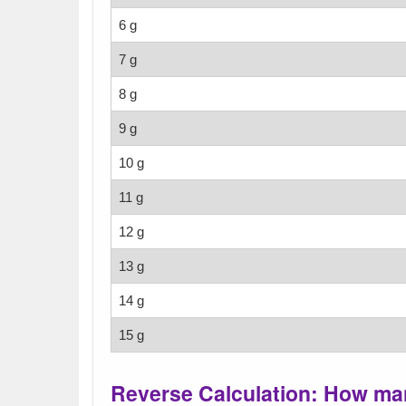
6 g
7 g
8 g
9 g
10 g
11 g
12 g
13 g
14 g
15 g
Reverse Calculation: How man