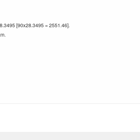
 28.3495 [90x28.3495 = 2551.46].
am.