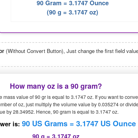
90 Gram = 3.1747 Ounce
(90 g = 3.1747 oz)
(Without Convert Button), Just change the first field valu
or
How many oz is a 90 gram?
 mass value of 90 gr is equal to 3.1747 oz. If you want to conve
mber of oz, just multiply the volume value by 0.035274 or divide
lue by 28.34952. Hence, 90 gram is equal to 3.1747 oz.
90 US Grams = 3.1747 US Ounce
wer is:
90 g = 3.1747 oz