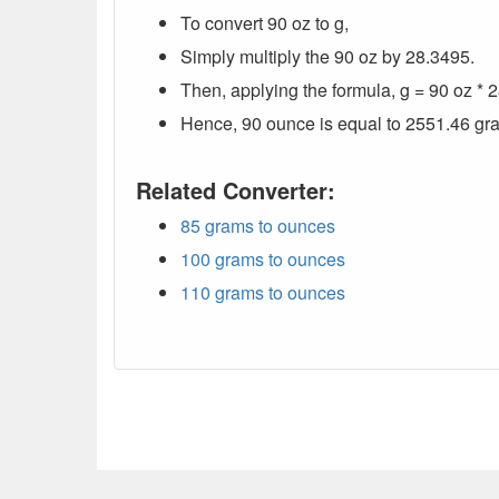
To convert 90 oz to g,
Simply multiply the 90 oz by 28.3495.
Then, applying the formula, g = 90 oz *
Hence, 90 ounce is equal to 2551.46 gr
Related Converter:
85 grams to ounces
100 grams to ounces
110 grams to ounces