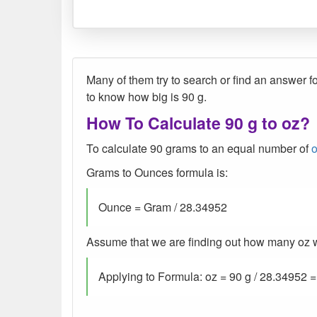
Many of them try to search or find an answer fo
to know how big is 90 g.
How To Calculate 90 g to oz?
To calculate 90 grams to an equal number of
Grams to Ounces formula is:
Ounce = Gram / 28.34952
Assume that we are finding out how many oz wer
Applying to Formula: oz = 90 g / 28.34952 =