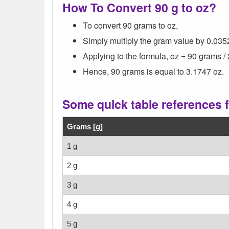
How To Convert 90 g to oz?
To convert 90 grams to oz,
Simply multiply the gram value by 0.035
Applying to the formula, oz = 90 grams /
Hence, 90 grams is equal to 3.1747 oz.
Some quick table references 
Grams [g]
1 g
2 g
3 g
4 g
5 g