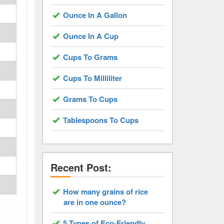
Ounce In A Gallon
Ounce In A Cup
Cups To Grams
Cups To Milliliter
Grams To Cups
Tablespoons To Cups
Recent Post:
How many grains of rice
are in one ounce?
5 Types of Eco-Friendly