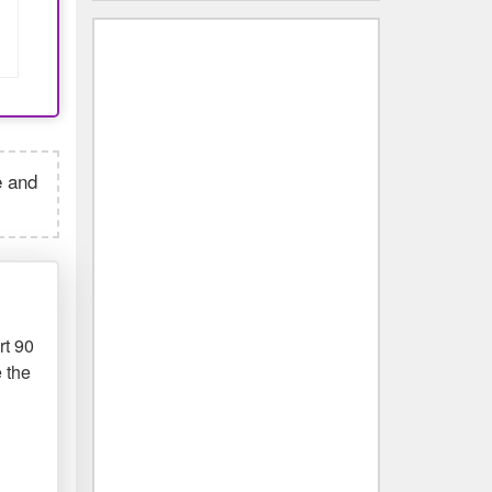
e and
rt 90
 the