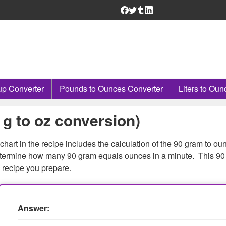
p Converter
Pounds to Ounces Converter
Liters to Oun
g to oz conversion)
chart in the recipe includes the calculation of the 90 gram to ou
determine how many 90 gram equals ounces in a minute. This 90 
 recipe you prepare.
Answer: