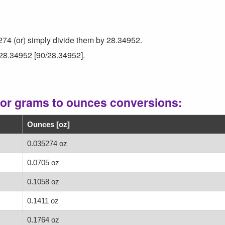
274 (or) simply divide them by 28.34952.
 28.34952 [90/28.34952].
for grams to ounces conversions:
Ounces [oz]
0.035274 oz
0.0705 oz
0.1058 oz
0.1411 oz
0.1764 oz