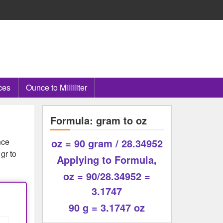
ces
Ounce to Milliliter
Formula: gram to oz
nce
oz = 90 gram / 28.34952
gr to
Applying to Formula,
oz = 90/28.34952 =
3.1747
90 g = 3.1747 oz