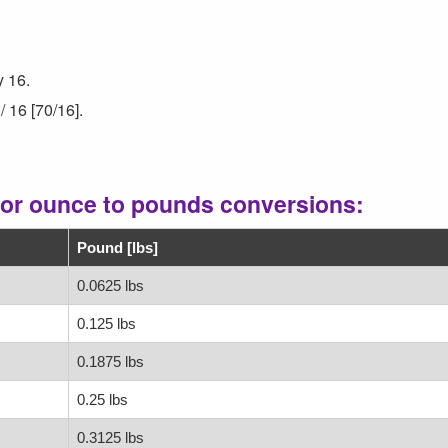
y 16.
/ 16 [70/16].
for ounce to pounds conversions:
Pound [lbs]
0.0625 lbs
0.125 lbs
0.1875 lbs
0.25 lbs
0.3125 lbs