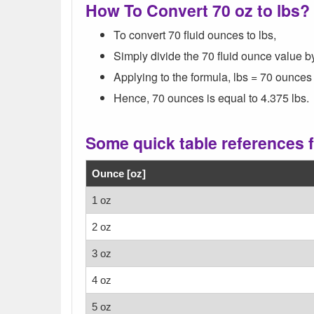
How To Convert 70 oz to lbs?
To convert 70 fluid ounces to lbs,
Simply divide the 70 fluid ounce value b
Applying to the formula, lbs = 70 ounces 
Hence, 70 ounces is equal to 4.375 lbs.
Some quick table references 
Ounce [oz]
1 oz
2 oz
3 oz
4 oz
5 oz