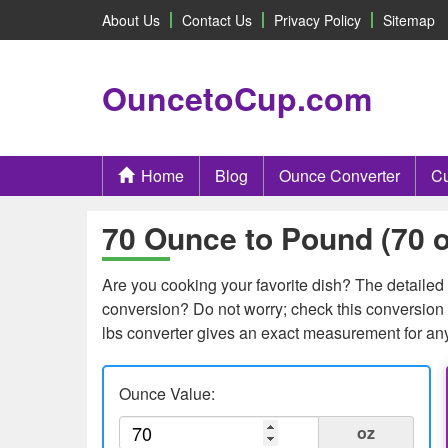
About Us
Contact Us
Privacy Policy
Sitemap
OuncetoCup.com
Home
Blog
Ounce Converter
Cu
70 Ounce to Pound (70 o
Are you cooking your favorite dish? The detailed c
conversion? Do not worry; check this conversion 
lbs converter gives an exact measurement for an
Ounce Value:
oz