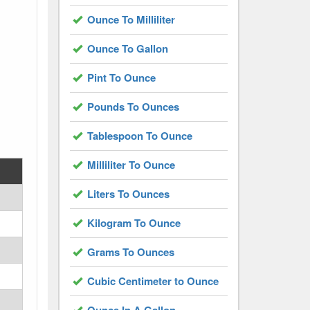
Ounce To Milliliter
Ounce To Gallon
Pint To Ounce
Pounds To Ounces
Tablespoon To Ounce
Milliliter To Ounce
Liters To Ounces
Kilogram To Ounce
Grams To Ounces
Cubic Centimeter to Ounce