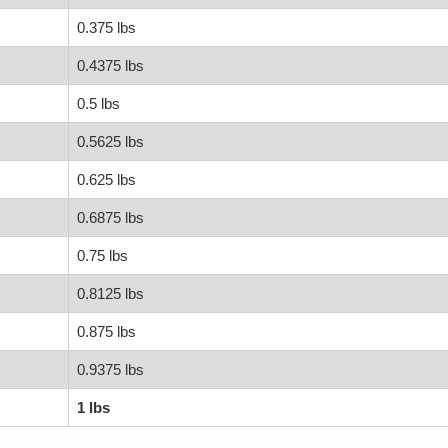
0.375 lbs
0.4375 lbs
0.5 lbs
0.5625 lbs
0.625 lbs
0.6875 lbs
0.75 lbs
0.8125 lbs
0.875 lbs
0.9375 lbs
1 lbs