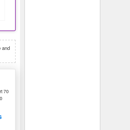
e and
rt 70
70
s