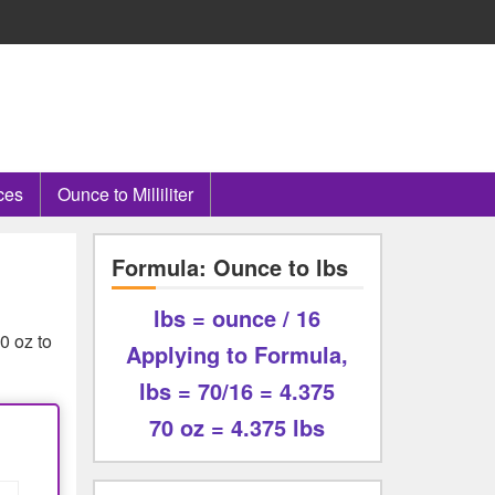
ces
Ounce to Milliliter
Formula: Ounce to lbs
lbs = ounce / 16
0 oz to
Applying to Formula,
lbs = 70/16 = 4.375
70 oz = 4.375 lbs