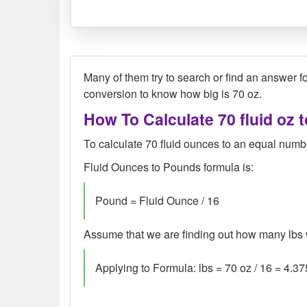
Many of them try to search or find an answer for
conversion to know how big is 70 oz.
How To Calculate 70 fluid oz t
To calculate 70 fluid ounces to an equal numbe
Fluid Ounces to Pounds formula is:
Pound = Fluid Ounce / 16
Assume that we are finding out how many lbs wer
Applying to Formula: lbs = 70 oz / 16 = 4.37