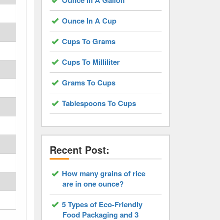
Ounce In A Gallon
Ounce In A Cup
Cups To Grams
Cups To Milliliter
Grams To Cups
Tablespoons To Cups
Recent Post:
How many grains of rice
are in one ounce?
5 Types of Eco-Friendly
Food Packaging and 3