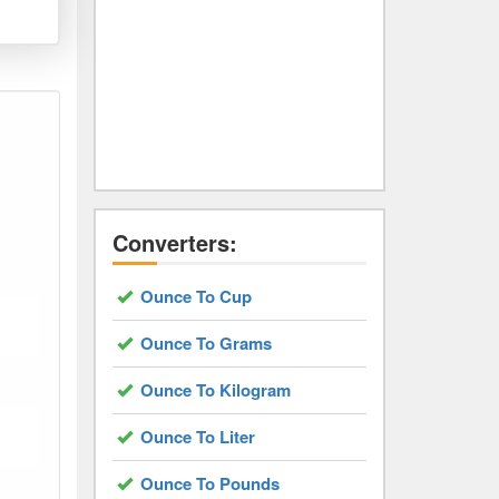
Converters:
Ounce To Cup
Ounce To Grams
Ounce To Kilogram
Ounce To Liter
Ounce To Pounds