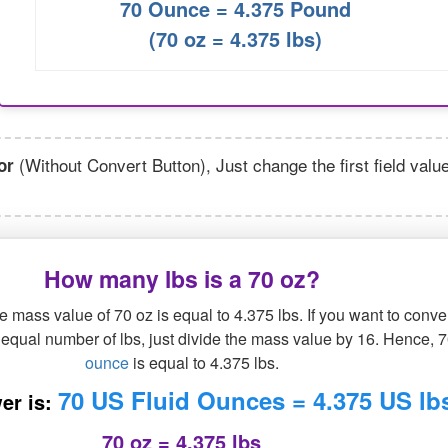
70 Ounce = 4.375 Pound
(70 oz = 4.375 lbs)
(Without Convert Button), Just change the first field valu
or
How many lbs is a 70 oz?
 mass value of 70 oz is equal to 4.375 lbs. If you want to conve
n equal number of lbs, just divide the mass value by 16. Hence, 
ounce
is equal to 4.375 lbs.
70 US Fluid Ounces = 4.375 US lb
er is:
70 oz = 4.375 lbs