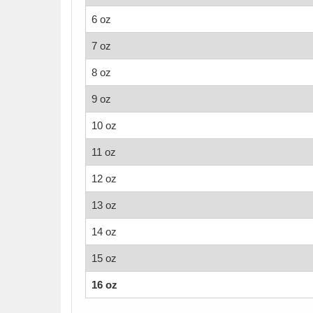
6 oz
7 oz
8 oz
9 oz
10 oz
11 oz
12 oz
13 oz
14 oz
15 oz
16 oz