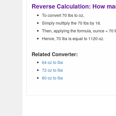
Reverse Calculation: How ma
To convert 70 lbs to oz,
Simply multiply the 70 lbs by 16.
Then, applying the formula, ounce = 70 l
Hence, 70 lbs is equal to 1120 oz.
Related Converter:
64 oz to lbs
72 oz to lbs
80 oz to lbs