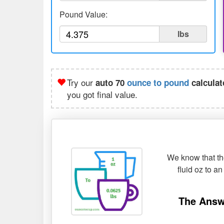
Pound Value:
lbs
Try our
auto 70
ounce to pound
calculat
you got final value.
We know that the
fluid oz to a
The Answ