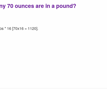
ny 70 ounces are in a pound?
bs * 16 [70x16 = 1120].