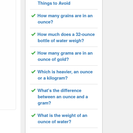
Things to Avoid
How many grains are in an
ounce?
How much does a 32-ounce
bottle of water weigh?
How many grams are in an
ounce of gold?
Which is heavier, an ounce
or a kilogram?
What's the difference
between an ounce and a
gram?
What is the weight of an
ounce of water?