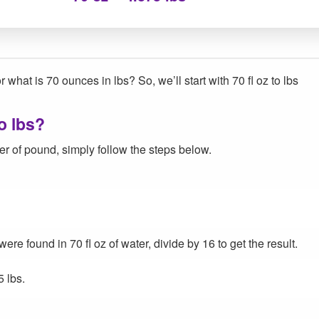
 what is 70 ounces in lbs? So, we’ll start with 70 fl oz to lbs
o lbs?
r of pound, simply follow the steps below.
e found in 70 fl oz of water, divide by 16 to get the result.
5 lbs.