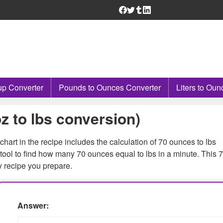
p Converter
Pounds to Ounces Converter
Liters to Oun
z to lbs conversion)
hart in the recipe includes the calculation of 70 ounces to lbs
tool to find how many 70 ounces equal to lbs in a minute. This 7
y recipe you prepare.
Answer: