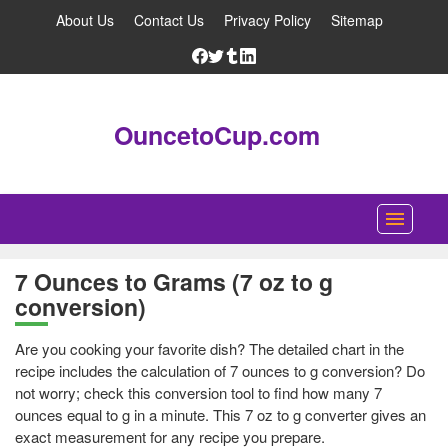
About Us
Contact Us
Privacy Policy
Sitemap
OuncetoCup.com
Home
7 Ounces to Grams (7 oz to g
conversion)
Blog
Ounce Converter
Are you cooking your favorite dish? The detailed chart in the
recipe includes the calculation of 7 ounces to g conversion? Do
Cup Converter
not worry; check this conversion tool to find how many 7
ounces equal to g in a minute. This 7 oz to g converter gives an
Pounds to Ounces Converter
exact measurement for any recipe you prepare.