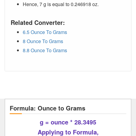
Hence, 7 g is equal to 0.246918 oz.
Related Converter:
6.5 Ounce To Grams
8 Ounce To Grams
8.8 Ounce To Grams
Formula: Ounce to Grams
g = ounce * 28.3495
Applying to Formula,