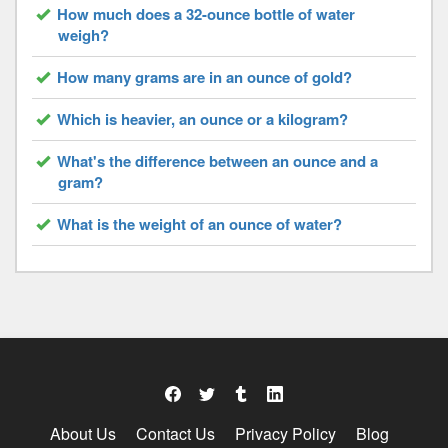
How much does a 32-ounce bottle of water
weigh?
How many grams are in an ounce of gold?
Which is heavier, an ounce or a kilogram?
What's the difference between an ounce and a
gram?
What is the weight of an ounce of water?
About Us
Contact Us
Privacy Policy
Blog