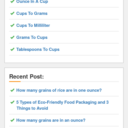
Ounce In A Cup
Cups To Grams
Cups To Milliliter
Grams To Cups
Tablespoons To Cups
Recent Post:
How many grains of rice are in one ounce?
5 Types of Eco-Friendly Food Packaging and 3
Things to Avoid
How many grains are in an ounce?