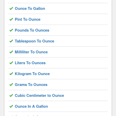
Ounce To Gallon
Pint To Ounce
Pounds To Ounces
Tablespoon To Ounce
Milliliter To Ounce
Liters To Ounces
Kilogram To Ounce
Grams To Ounces
Cubic Centimeter to Ounce
Ounce In A Gallon