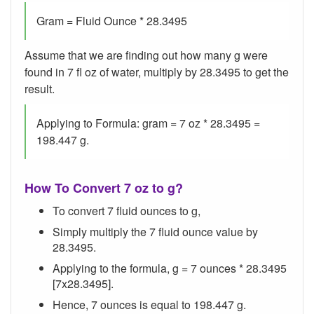
Gram = Fluid Ounce * 28.3495
Assume that we are finding out how many g were
found in 7 fl oz of water, multiply by 28.3495 to get the
result.
Applying to Formula: gram = 7 oz * 28.3495 =
198.447 g.
How To Convert 7 oz to g?
To convert 7 fluid ounces to g,
Simply multiply the 7 fluid ounce value by
28.3495.
Applying to the formula, g = 7 ounces * 28.3495
[7x28.3495].
Hence, 7 ounces is equal to 198.447 g.