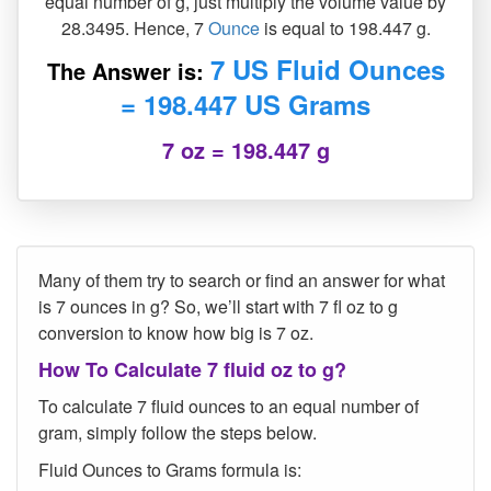
equal number of g, just multiply the volume value by
28.3495. Hence, 7
Ounce
is equal to 198.447 g.
7 US Fluid Ounces
The Answer is:
= 198.447 US Grams
7 oz = 198.447 g
Many of them try to search or find an answer for what
is 7 ounces in g? So, we’ll start with 7 fl oz to g
conversion to know how big is 7 oz.
How To Calculate 7 fluid oz to g?
To calculate 7 fluid ounces to an equal number of
gram, simply follow the steps below.
Fluid Ounces to Grams formula is: