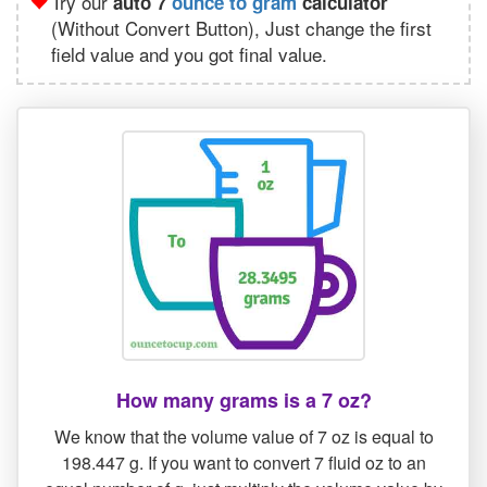
Try our
auto 7
ounce to gram
calculator
(Without Convert Button), Just change the first
field value and you got final value.
How many grams is a 7 oz?
We know that the volume value of 7 oz is equal to
198.447 g. If you want to convert 7 fluid oz to an