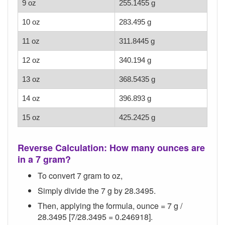
9 oz
255.1455 g
10 oz
283.495 g
11 oz
311.8445 g
12 oz
340.194 g
13 oz
368.5435 g
14 oz
396.893 g
15 oz
425.2425 g
Reverse Calculation: How many ounces are
in a 7 gram?
To convert 7 gram to oz,
Simply divide the 7 g by 28.3495.
Then, applying the formula, ounce = 7 g /
28.3495 [7/28.3495 = 0.246918].