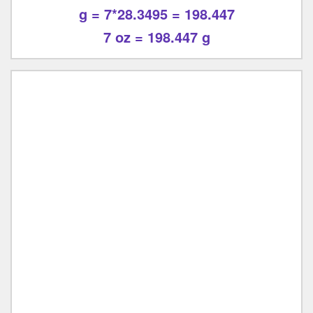
g = 7*28.3495 = 198.447
7 oz = 198.447 g