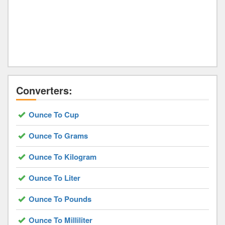
Converters:
Ounce To Cup
Ounce To Grams
Ounce To Kilogram
Ounce To Liter
Ounce To Pounds
Ounce To Milliliter