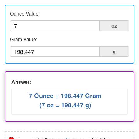
Liters to Ounces
Ounce Value:
Ounce to Milliliter
oz
Gram Value:
g
Answer:
7 Ounce = 198.447 Gram
(7 oz = 198.447 g)