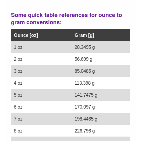
Some quick table references for ounce to
gram conversions:
Ounce [oz]
Gram [g]
1 oz
28.3495 g
2 oz
56.699 g
3 oz
85.0485 g
4 oz
113.398 g
5 oz
141.7475 g
6 oz
170.097 g
7 oz
198.4465 g
8 oz
226.796 g