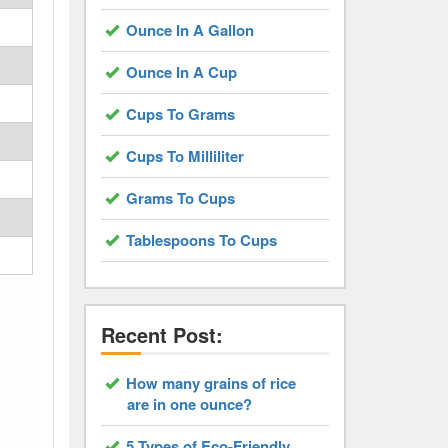
Ounce In A Gallon
Ounce In A Cup
Cups To Grams
Cups To Milliliter
Grams To Cups
Tablespoons To Cups
Recent Post:
How many grains of rice
are in one ounce?
5 Types of Eco-Friendly