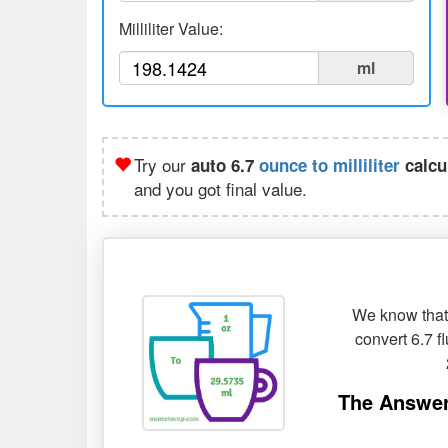
Milliliter Value:
ml
Try our
auto 6.7
ounce to milliliter
calcu
and you got final value.
We know that 
convert 6.7 f
The Answer