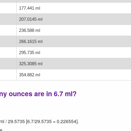
177.441 ml
207.0145 ml
236.588 ml
266.1615 ml
295.735 ml
325.3085 ml
354.882 ml
y ounces are in 6.7 ml?
ml / 29.5735 [6.7/29.5735 = 0.226554].
e.