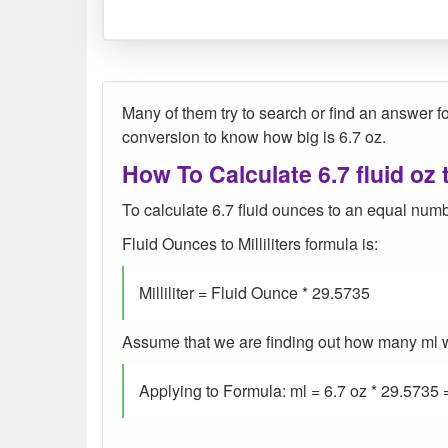
Many of them try to search or find an answer for
conversion to know how big is 6.7 oz.
How To Calculate 6.7 fluid oz 
To calculate 6.7 fluid ounces to an equal number
Fluid Ounces to Milliliters formula is:
Milliliter = Fluid Ounce * 29.5735
Assume that we are finding out how many ml were
Applying to Formula: ml = 6.7 oz * 29.5735 