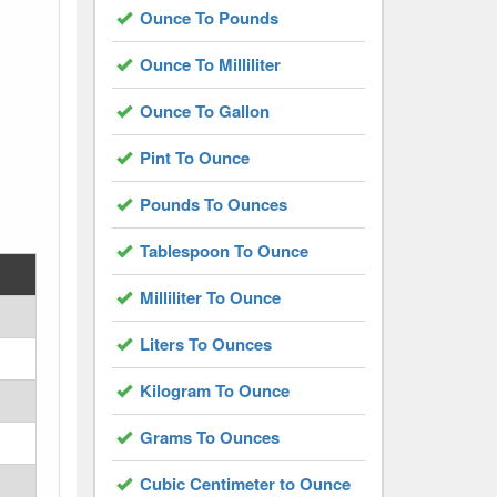
Ounce To Pounds
Ounce To Milliliter
Ounce To Gallon
Pint To Ounce
Pounds To Ounces
Tablespoon To Ounce
Milliliter To Ounce
Liters To Ounces
Kilogram To Ounce
Grams To Ounces
Cubic Centimeter to Ounce