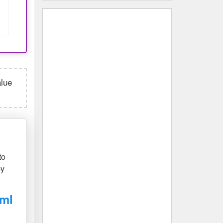
alue
to
by
 ml