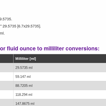
29.5735.
 * 29.5735 [6.7x29.5735].
ml.
r fluid ounce to milliliter conversions:
Milliliter [ml]
29.5735 ml
59.147 ml
88.7205 ml
118.294 ml
147.8675 ml