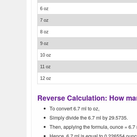
6 oz
7 oz
8 oz
9 oz
10 oz
11 oz
12 oz
Reverse Calculation: How man
To convert 6.7 ml to oz,
Simply divide the 6.7 ml by 29.5735.
Then, applying the formula, ounce = 6.7 
Hence, 6.7 ml is equal to 0.226554 ounc