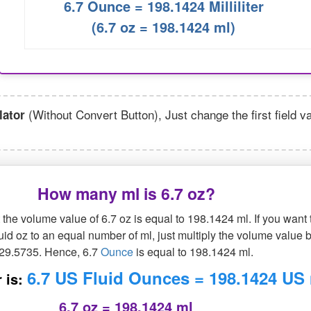
6.7 Ounce = 198.1424 Milliliter
(6.7 oz = 198.1424 ml)
(Without Convert Button), Just change the first field v
lator
How many ml is 6.7 oz?
the volume value of 6.7 oz is equal to 198.1424 ml. If you want 
luid oz to an equal number of ml, just multiply the volume value 
29.5735. Hence, 6.7
Ounce
is equal to 198.1424 ml.
6.7 US Fluid Ounces = 198.1424 US
 is:
6.7 oz = 198.1424 ml