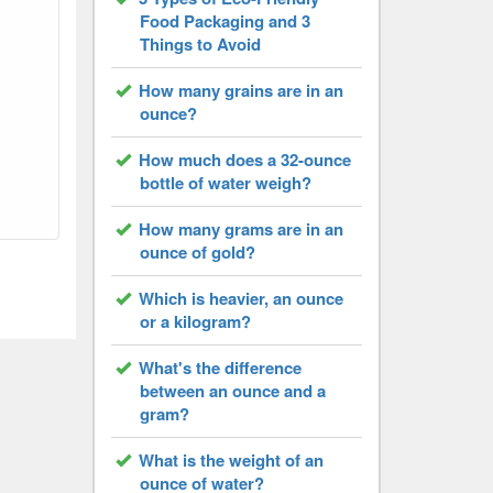
Food Packaging and 3
Things to Avoid
How many grains are in an
ounce?
How much does a 32-ounce
bottle of water weigh?
How many grams are in an
ounce of gold?
Which is heavier, an ounce
or a kilogram?
What's the difference
between an ounce and a
gram?
What is the weight of an
ounce of water?