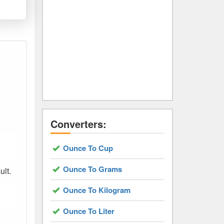
Converters:
Ounce To Cup
Ounce To Grams
ult.
Ounce To Kilogram
Ounce To Liter