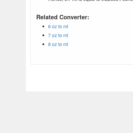
Related Converter:
6 oz to ml
7 oz to ml
8 oz to ml