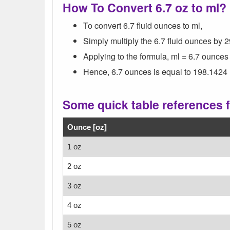
How To Convert 6.7 oz to ml?
To convert 6.7 fluid ounces to ml,
Simply multiply the 6.7 fluid ounces by 
Applying to the formula, ml = 6.7 ounces
Hence, 6.7 ounces is equal to 198.1424 
Some quick table references fo
Ounce [oz]
1 oz
2 oz
3 oz
4 oz
5 oz