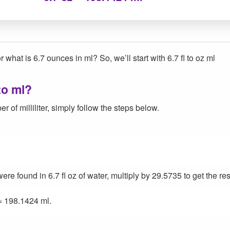
 what is 6.7 ounces in ml? So, we’ll start with 6.7 fl to oz ml
to ml?
 of milliliter, simply follow the steps below.
 found in 6.7 fl oz of water, multiply by 29.5735 to get the res
= 198.1424 ml.