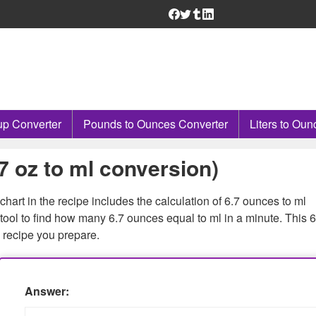
p Converter
Pounds to Ounces Converter
Liters to Oun
6.7 oz to ml conversion)
hart in the recipe includes the calculation of 6.7 ounces to ml
ool to find how many 6.7 ounces equal to ml in a minute. This 6
 recipe you prepare.
Answer: