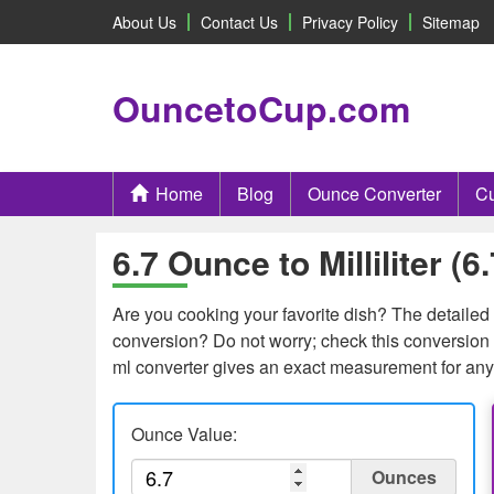
About Us
Contact Us
Privacy Policy
Sitemap
OuncetoCup.com
Home
Blog
Ounce Converter
Cu
6.7 Ounce to Milliliter (
Are you cooking your favorite dish? The detailed c
conversion? Do not worry; check this conversion t
ml converter gives an exact measurement for any
Ounce Value:
Ounces