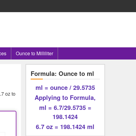
ces
Ounce to Milliliter
Formula: Ounce to ml
ml = ounce / 29.5735
.7 oz to
Applying to Formula,
ml = 6.7/29.5735 =
198.1424
6.7 oz = 198.1424 ml