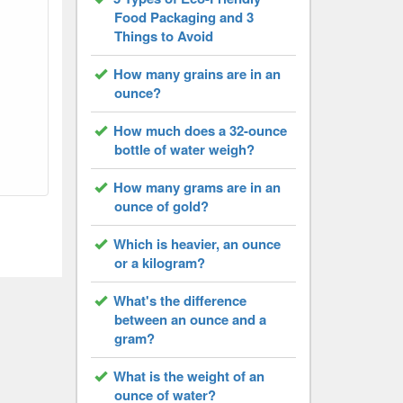
Food Packaging and 3
Things to Avoid
How many grains are in an
ounce?
How much does a 32-ounce
bottle of water weigh?
How many grams are in an
ounce of gold?
Which is heavier, an ounce
or a kilogram?
What's the difference
between an ounce and a
gram?
What is the weight of an
ounce of water?