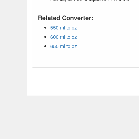
Related Converter:
550 ml to oz
600 ml to oz
650 ml to oz