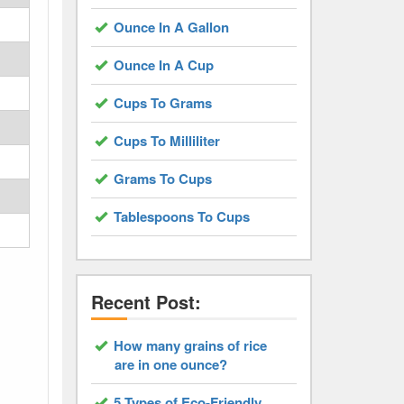
Ounce In A Gallon
Ounce In A Cup
Cups To Grams
Cups To Milliliter
Grams To Cups
Tablespoons To Cups
Recent Post:
How many grains of rice
are in one ounce?
5 Types of Eco-Friendly