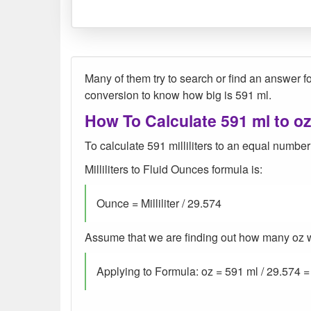
Many of them try to search or find an answer for
conversion to know how big is 591 ml.
How To Calculate 591 ml to o
To calculate 591 milliliters to an equal number
Milliliters to Fluid Ounces formula is:
Ounce = Milliliter / 29.574
Assume that we are finding out how many oz wer
Applying to Formula: oz = 591 ml / 29.574 =