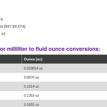
74.
ers [591/29.574].
 oz.
r milliliter to fluid ounce conversions:
Ounce [oz]
0.033814 oz
0.0676 oz
0.1014 oz
0.1353 oz
0.1691 oz