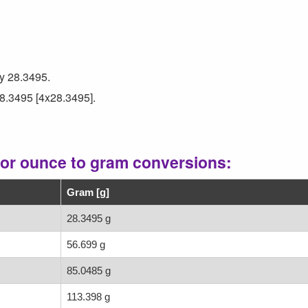
by 28.3495.
28.3495 [4x28.3495].
for ounce to gram conversions:
Gram [g]
28.3495 g
56.699 g
85.0485 g
113.398 g