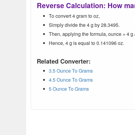
Reverse Calculation: How ma
To convert 4 gram to oz,
Simply divide the 4 g by 28.3495.
Then, applying the formula, ounce = 4 g 
Hence, 4 g is equal to 0.141096 oz.
Related Converter:
3.5 Ounce To Grams
4.5 Ounce To Grams
5 Ounce To Grams