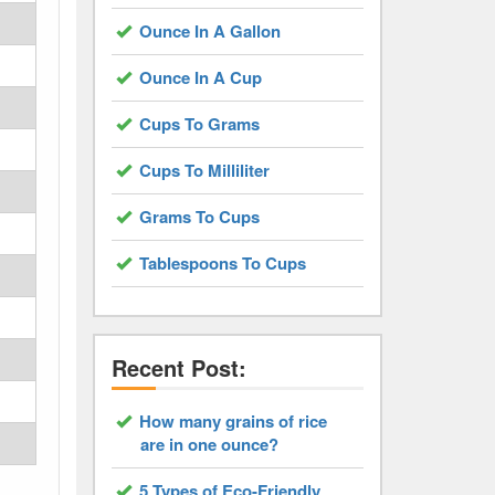
Ounce In A Gallon
Ounce In A Cup
Cups To Grams
Cups To Milliliter
Grams To Cups
Tablespoons To Cups
Recent Post:
How many grains of rice
are in one ounce?
5 Types of Eco-Friendly