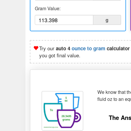
Gram Value:
g
Try our
auto 4
ounce to gram
calculator
you got final value.
We know that the
fluid oz to an e
The Ans