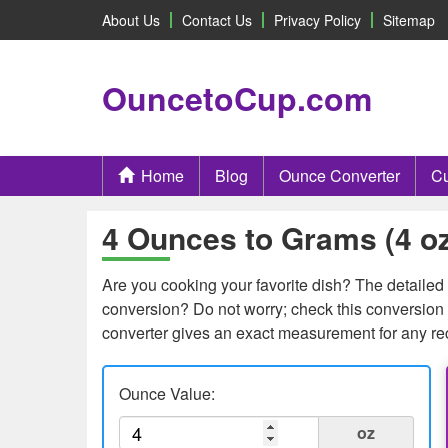
About Us
Contact Us
Privacy Policy
Sitemap
OuncetoCup.com
Home
Blog
Ounce Converter
Cu
4 Ounces to Grams (4 oz
Are you cooking your favorite dish? The detailed c
conversion? Do not worry; check this conversion t
converter gives an exact measurement for any re
Ounce Value:
oz