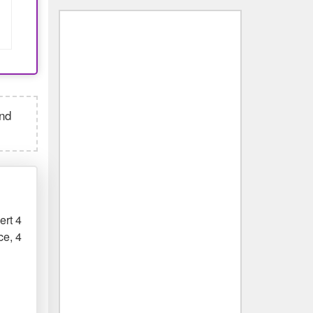
and
ert 4
ce, 4