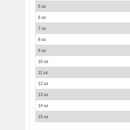
5 oz
6 oz
7 oz
8 oz
9 oz
10 oz
11 oz
12 oz
13 oz
14 oz
15 oz