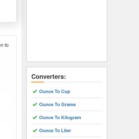
on to
Converters:
Ounce To Cup
Ounce To Grams
.
Ounce To Kilogram
Ounce To Liter