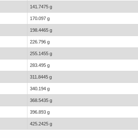
141.7475 g
170.097 g
198.4465 g
226.796 g
255.1455 g
283.495 g
311.8445 g
340.194 g
368.5435 g
396.893 g
425.2425 g