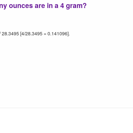
ny ounces are in a 4 gram?
/ 28.3495 [4/28.3495 = 0.141096].