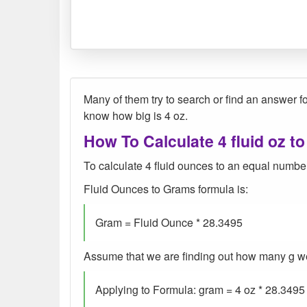
Many of them try to search or find an answer for
know how big is 4 oz.
How To Calculate 4 fluid oz to
To calculate 4 fluid ounces to an equal number
Fluid Ounces to Grams formula is:
Gram = Fluid Ounce * 28.3495
Assume that we are finding out how many g were 
Applying to Formula: gram = 4 oz * 28.3495