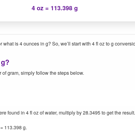
4 oz = 113.398 g
 what is 4 ounces in g? So, we’ll start with 4 fl oz to g conversi
 g?
 of gram, simply follow the steps below.
found in 4 fl oz of water, multiply by 28.3495 to get the result
 = 113.398 g.