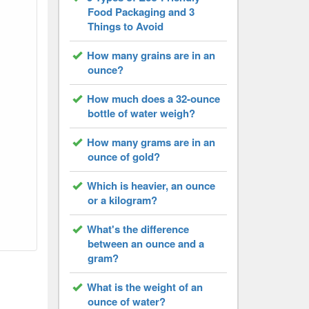
Food Packaging and 3
Things to Avoid
How many grains are in an
ounce?
How much does a 32-ounce
bottle of water weigh?
How many grams are in an
ounce of gold?
Which is heavier, an ounce
or a kilogram?
What's the difference
between an ounce and a
gram?
What is the weight of an
ounce of water?