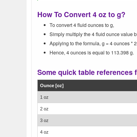
How To Convert 4 oz to g?
To convert 4 fluid ounces to g,
Simply multiply the 4 fluid ounce value 
Applying to the formula, g = 4 ounces * 
Hence, 4 ounces is equal to 113.398 g.
Some quick table references 
Ounce [oz]
1 oz
2 oz
3 oz
4 oz