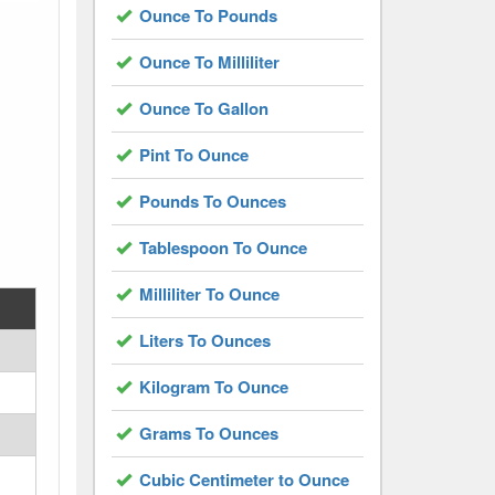
Ounce To Pounds
Ounce To Milliliter
Ounce To Gallon
Pint To Ounce
Pounds To Ounces
Tablespoon To Ounce
Milliliter To Ounce
Liters To Ounces
Kilogram To Ounce
Grams To Ounces
Cubic Centimeter to Ounce