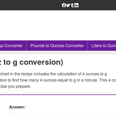
p Converter
Pounds to Ounces Converter
Liters to Oun
 to g conversion)
hart in the recipe includes the calculation of 4 ounces to g
ool to find how many 4 ounces equal to g in a minute. This 4 oz
cipe you prepare.
Answer: