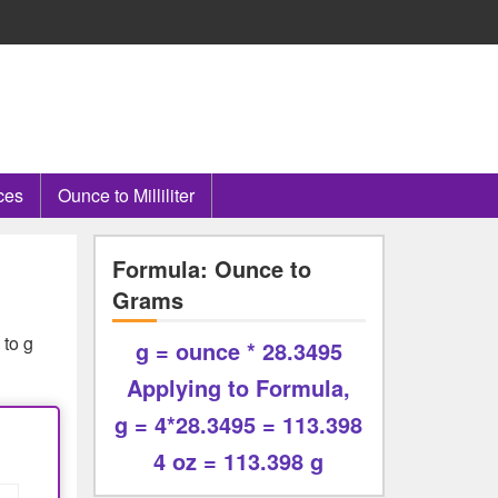
ces
Ounce to Milliliter
Formula: Ounce to
Grams
 to g
g = ounce * 28.3495
Applying to Formula,
g = 4*28.3495 = 113.398
4 oz = 113.398 g