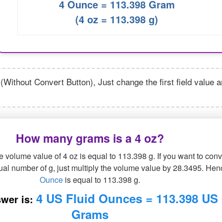
4 Ounce = 113.398 Gram
(4 oz = 113.398 g)
(Without Convert Button), Just change the first field value 
How many grams is a 4 oz?
 volume value of 4 oz is equal to 113.398 g. If you want to conv
qual number of g, just multiply the volume value by 28.3495. Hen
Ounce
is equal to 113.398 g.
4 US Fluid Ounces = 113.398 US
wer is:
Grams