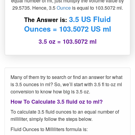
equal number of ml, just multiply the volume value by
29.5735. Hence, 3.5
Ounce
is equal to 103.5072 ml.
3.5 US Fluid
The Answer is:
Ounces = 103.5072 US ml
3.5 oz = 103.5072 ml
Many of them try to search or find an answer for what
is 3.5 ounces in ml? So, we’ll start with 3.5 fl to oz ml
conversion to know how big is 3.5 oz.
How To Calculate 3.5 fluid oz to ml?
To calculate 3.5 fluid ounces to an equal number of
milliliter, simply follow the steps below.
Fluid Ounces to Milliliters formula is: