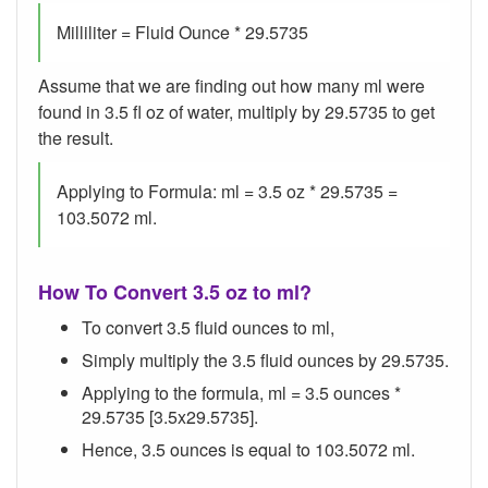
Milliliter = Fluid Ounce * 29.5735
Assume that we are finding out how many ml were
found in 3.5 fl oz of water, multiply by 29.5735 to get
the result.
Applying to Formula: ml = 3.5 oz * 29.5735 =
103.5072 ml.
How To Convert 3.5 oz to ml?
To convert 3.5 fluid ounces to ml,
Simply multiply the 3.5 fluid ounces by 29.5735.
Applying to the formula, ml = 3.5 ounces *
29.5735 [3.5x29.5735].
Hence, 3.5 ounces is equal to 103.5072 ml.