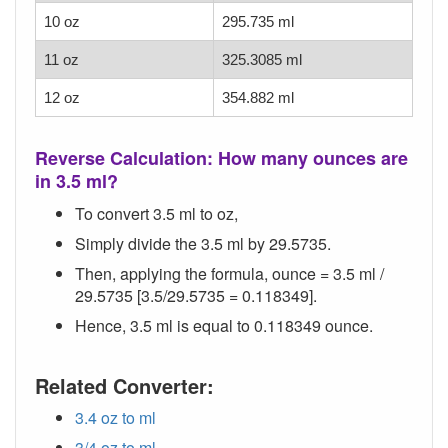
10 oz
295.735 ml
11 oz
325.3085 ml
12 oz
354.882 ml
Reverse Calculation: How many ounces are
in 3.5 ml?
To convert 3.5 ml to oz,
Simply divide the 3.5 ml by 29.5735.
Then, applying the formula, ounce = 3.5 ml /
29.5735 [3.5/29.5735 = 0.118349].
Hence, 3.5 ml is equal to 0.118349 ounce.
Related Converter:
3.4 oz to ml
3/4 oz to ml