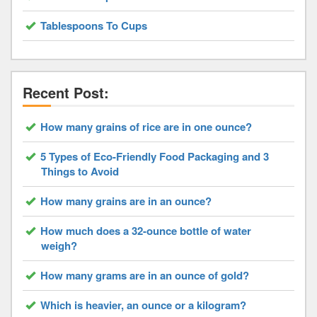
Tablespoons To Cups
Recent Post:
How many grains of rice are in one ounce?
5 Types of Eco-Friendly Food Packaging and 3
Things to Avoid
How many grains are in an ounce?
How much does a 32-ounce bottle of water
weigh?
How many grams are in an ounce of gold?
Which is heavier, an ounce or a kilogram?