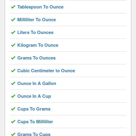
Tablespoon To Ounce
Milliliter To Ounce
Liters To Ounces
Kilogram To Ounce
Grams To Ounces
Cubic Centimeter to Ounce
Ounce In A Gallon
Ounce In A Cup
Cups To Grams
Cups To Milliliter
Grams To Cups