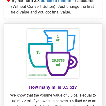
Try our
auto 3.5
ounce to milliliter
calculator
(Without Convert Button), Just change the first
field value and you got final value.
How many ml is 3.5 oz?
We know that the volume value of 3.5 oz is equal to
103.5072 ml. If you want to convert 3.5 fluid oz to an