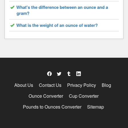
What's the difference between an ounce and a
gram?
What is the weight of an ounce of water?
About Us
Contact Us
Privacy Policy
Blog
Ounce Converter
Cup Converter
Pounds to Ounces Converter
Sitemap