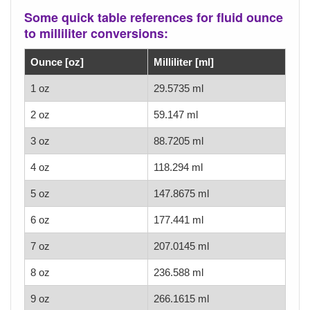
Some quick table references for fluid ounce
to milliliter conversions:
Ounce [oz]
Milliliter [ml]
1 oz
29.5735 ml
2 oz
59.147 ml
3 oz
88.7205 ml
4 oz
118.294 ml
5 oz
147.8675 ml
6 oz
177.441 ml
7 oz
207.0145 ml
8 oz
236.588 ml
9 oz
266.1615 ml