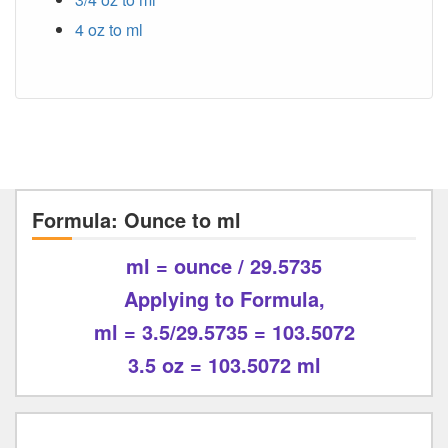
4 oz to ml
Formula: Ounce to ml
ml = ounce / 29.5735
Applying to Formula,
ml = 3.5/29.5735 = 103.5072
3.5 oz = 103.5072 ml