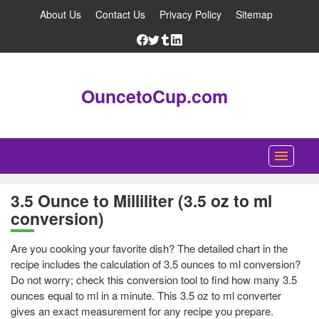
About Us
Contact Us
Privacy Policy
Sitemap
OuncetoCup.com
Home
3.5 Ounce to Milliliter (3.5 oz to ml
conversion)
Blog
Ounce Converter
Are you cooking your favorite dish? The detailed chart in the
recipe includes the calculation of 3.5 ounces to ml conversion?
Cup Converter
Do not worry; check this conversion tool to find how many 3.5
ounces equal to ml in a minute. This 3.5 oz to ml converter
Pounds to Ounces Converter
gives an exact measurement for any recipe you prepare.