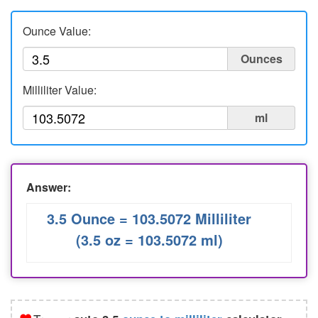
Liters to Ounces
Ounce Value:
Ounce to Milliliter
Ounces
Milliliter Value:
ml
Answer:
3.5 Ounce = 103.5072 Milliliter
(3.5 oz = 103.5072 ml)