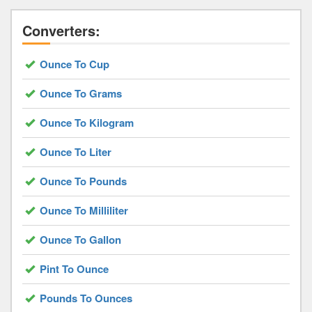
Converters:
Ounce To Cup
Ounce To Grams
Ounce To Kilogram
Ounce To Liter
Ounce To Pounds
Ounce To Milliliter
Ounce To Gallon
Pint To Ounce
Pounds To Ounces