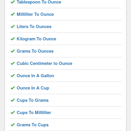
Tablespoon To Ounce
Milliliter To Ounce
Liters To Ounces
Kilogram To Ounce
Grams To Ounces
Cubic Centimeter to Ounce
Ounce In A Gallon
Ounce In A Cup
Cups To Grams
Cups To Milliliter
Grams To Cups