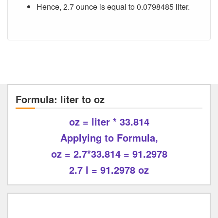
Hence, 2.7 ounce is equal to 0.0798485 liter.
Formula: liter to oz
oz = liter * 33.814
Applying to Formula,
oz = 2.7*33.814 = 91.2978
2.7 l = 91.2978 oz