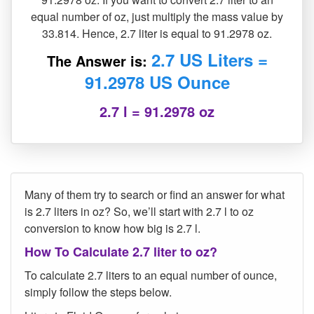
equal number of oz, just multiply the mass value by
33.814. Hence, 2.7 liter is equal to 91.2978 oz.
2.7 US Liters =
The Answer is:
91.2978 US Ounce
2.7 l = 91.2978 oz
Many of them try to search or find an answer for what
is 2.7 liters in oz? So, we’ll start with 2.7 l to oz
conversion to know how big is 2.7 l.
How To Calculate 2.7 liter to oz?
To calculate 2.7 liters to an equal number of ounce,
simply follow the steps below.