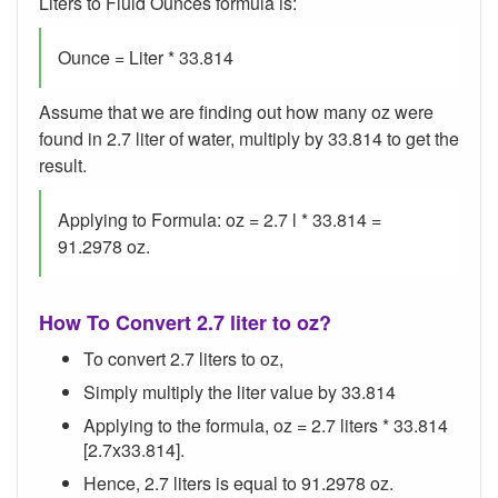
Liters to Fluid Ounces formula is:
Ounce = Liter * 33.814
Assume that we are finding out how many oz were
found in 2.7 liter of water, multiply by 33.814 to get the
result.
Applying to Formula: oz = 2.7 l * 33.814 =
91.2978 oz.
How To Convert 2.7 liter to oz?
To convert 2.7 liters to oz,
Simply multiply the liter value by 33.814
Applying to the formula, oz = 2.7 liters * 33.814
[2.7x33.814].
Hence, 2.7 liters is equal to 91.2978 oz.