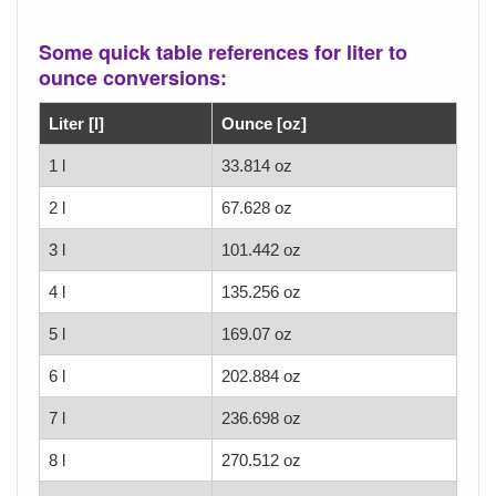
Some quick table references for liter to
ounce conversions:
Liter [l]
Ounce [oz]
1 l
33.814 oz
2 l
67.628 oz
3 l
101.442 oz
4 l
135.256 oz
5 l
169.07 oz
6 l
202.884 oz
7 l
236.698 oz
8 l
270.512 oz