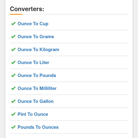
Converters:
Ounce To Cup
Ounce To Grams
Ounce To Kilogram
Ounce To Liter
Ounce To Pounds
Ounce To Milliliter
Ounce To Gallon
Pint To Ounce
Pounds To Ounces