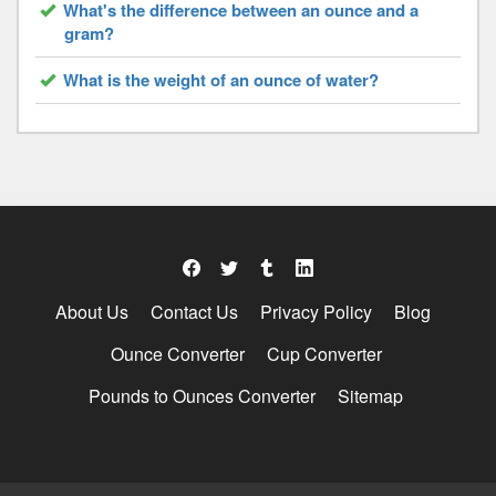
What's the difference between an ounce and a
gram?
What is the weight of an ounce of water?
About Us
Contact Us
Privacy Policy
Blog
Ounce Converter
Cup Converter
Pounds to Ounces Converter
Sitemap