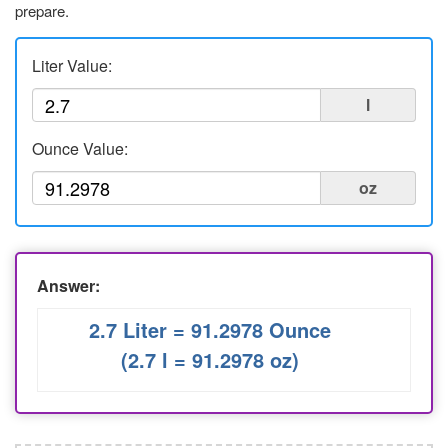
prepare.
Liters to Ounces
Ounce to Milliliter
Liter Value:
l
Ounce Value:
oz
Answer:
2.7 Liter = 91.2978 Ounce
(2.7 l = 91.2978 oz)