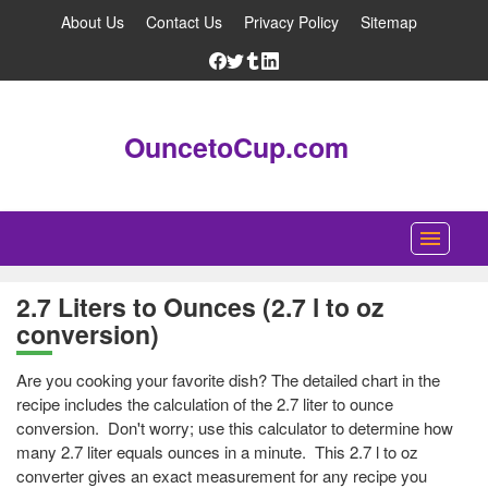
About Us
Contact Us
Privacy Policy
Sitemap
OuncetoCup.com
Home
2.7 Liters to Ounces (2.7 l to oz
conversion)
Blog
Ounce Converter
Are you cooking your favorite dish? The detailed chart in the
recipe includes the calculation of the 2.7 liter to ounce
Cup Converter
conversion. Don't worry; use this calculator to determine how
many 2.7 liter equals ounces in a minute. This 2.7 l to oz
Pounds to Ounces Converter
converter gives an exact measurement for any recipe you