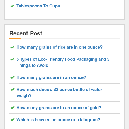
Tablespoons To Cups
Recent Post:
How many grains of rice are in one ounce?
5 Types of Eco-Friendly Food Packaging and 3
Things to Avoid
How many grains are in an ounce?
How much does a 32-ounce bottle of water
weigh?
How many grams are in an ounce of gold?
Which is heavier, an ounce or a kilogram?