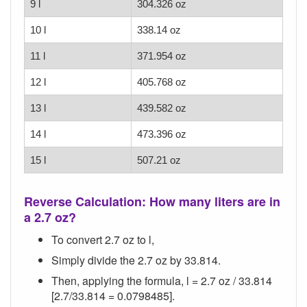
9 l
304.326 oz
10 l
338.14 oz
11 l
371.954 oz
12 l
405.768 oz
13 l
439.582 oz
14 l
473.396 oz
15 l
507.21 oz
Reverse Calculation: How many liters are in
a 2.7 oz?
To convert 2.7 oz to l,
Simply divide the 2.7 oz by 33.814.
Then, applying the formula, l = 2.7 oz / 33.814
[2.7/33.814 = 0.0798485].