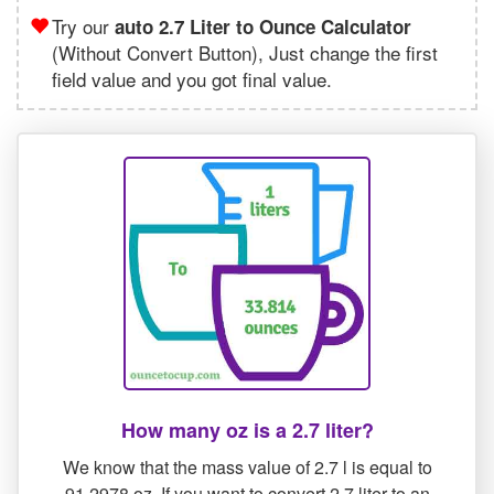
Try our
auto 2.7 Liter to Ounce Calculator
(Without Convert Button), Just change the first
field value and you got final value.
How many oz is a 2.7 liter?
We know that the mass value of 2.7 l is equal to
91.2978 oz. If you want to convert 2.7 liter to an