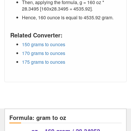
Then, applying the formula, g = 160 oz *
28.3495 [160x28.3495 = 4535.92].
Hence, 160 ounce is equal to 4535.92 gram.
Related Converter:
150 grams to ounces
170 grams to ounces
175 grams to ounces
Formula: gram to oz
oz = 160 gram / 28.34952