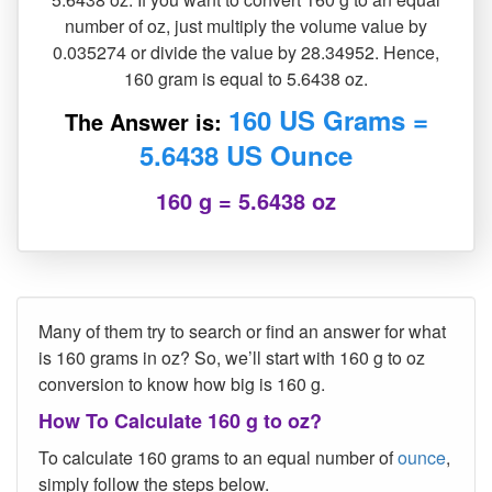
number of oz, just multiply the volume value by
0.035274 or divide the value by 28.34952. Hence,
160 gram is equal to 5.6438 oz.
160 US Grams =
The Answer is:
5.6438 US Ounce
160 g = 5.6438 oz
Many of them try to search or find an answer for what
is 160 grams in oz? So, we’ll start with 160 g to oz
conversion to know how big is 160 g.
How To Calculate 160 g to oz?
To calculate 160 grams to an equal number of
ounce
,
simply follow the steps below.