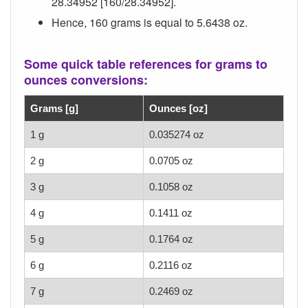
28.34952 [160/28.34952].
Hence, 160 grams is equal to 5.6438 oz.
Some quick table references for grams to
ounces conversions:
Grams [g]
Ounces [oz]
1 g
0.035274 oz
2 g
0.0705 oz
3 g
0.1058 oz
4 g
0.1411 oz
5 g
0.1764 oz
6 g
0.2116 oz
7 g
0.2469 oz