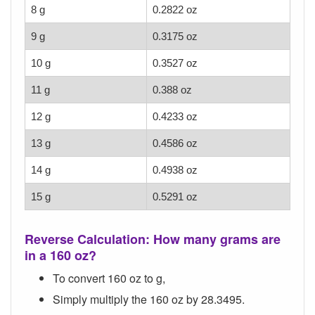
8 g
0.2822 oz
9 g
0.3175 oz
10 g
0.3527 oz
11 g
0.388 oz
12 g
0.4233 oz
13 g
0.4586 oz
14 g
0.4938 oz
15 g
0.5291 oz
Reverse Calculation: How many grams are
in a 160 oz?
To convert 160 oz to g,
Simply multiply the 160 oz by 28.3495.