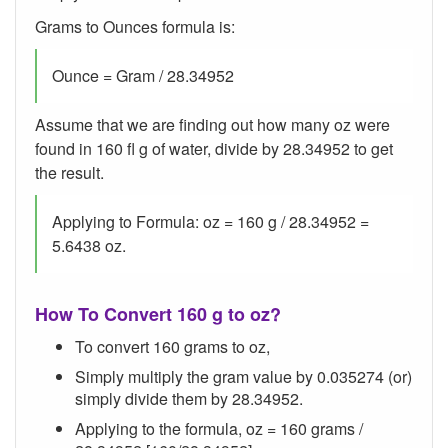
Grams to Ounces formula is:
Ounce = Gram / 28.34952
Assume that we are finding out how many oz were
found in 160 fl g of water, divide by 28.34952 to get
the result.
Applying to Formula: oz = 160 g / 28.34952 =
5.6438 oz.
How To Convert 160 g to oz?
To convert 160 grams to oz,
Simply multiply the gram value by 0.035274 (or)
simply divide them by 28.34952.
Applying to the formula, oz = 160 grams /