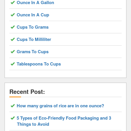
Ounce In A Gallon
Ounce In A Cup
Cups To Grams
Cups To Milliliter
Grams To Cups
Tablespoons To Cups
Recent Post:
How many grains of rice are in one ounce?
5 Types of Eco-Friendly Food Packaging and 3
Things to Avoid