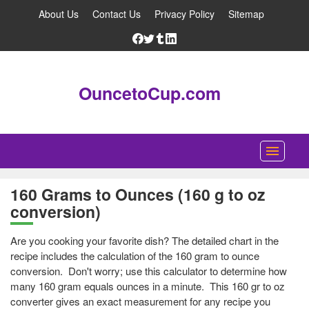
About Us
Contact Us
Privacy Policy
Sitemap
OuncetoCup.com
Home
160 Grams to Ounces (160 g to oz
conversion)
Blog
Ounce Converter
Are you cooking your favorite dish? The detailed chart in the
recipe includes the calculation of the 160 gram to ounce
Cup Converter
conversion. Don't worry; use this calculator to determine how
many 160 gram equals ounces in a minute. This 160 gr to oz
Pounds to Ounces Converter
converter gives an exact measurement for any recipe you