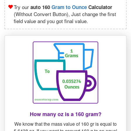
Try our
auto 160
Gram to Ounce
Calculator
(Without Convert Button), Just change the first
field value and you got final value.
How many oz is a 160 gram?
We know that the mass value of 160 gr is equal to
5.6438 oz. If you want to convert 160 g to an equal