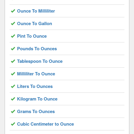
Ounce To Milliliter
Ounce To Gallon
Pint To Ounce
Pounds To Ounces
Tablespoon To Ounce
Milliliter To Ounce
Liters To Ounces
Kilogram To Ounce
Grams To Ounces
Cubic Centimeter to Ounce