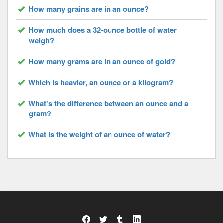
How many grains are in an ounce?
How much does a 32-ounce bottle of water
weigh?
How many grams are in an ounce of gold?
Which is heavier, an ounce or a kilogram?
What's the difference between an ounce and a
gram?
What is the weight of an ounce of water?