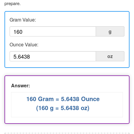
prepare.
Liters to Ounces
Ounce to Milliliter
Gram Value:
g
Ounce Value:
oz
Answer:
160 Gram = 5.6438 Ounce
(160 g = 5.6438 oz)