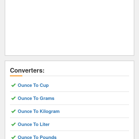
Converters:
Ounce To Cup
Ounce To Grams
Ounce To Kilogram
Ounce To Liter
Ounce To Pounds