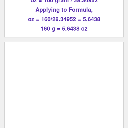
Applying to Formula,
oz = 160/28.34952 = 5.6438
160 g = 5.6438 oz