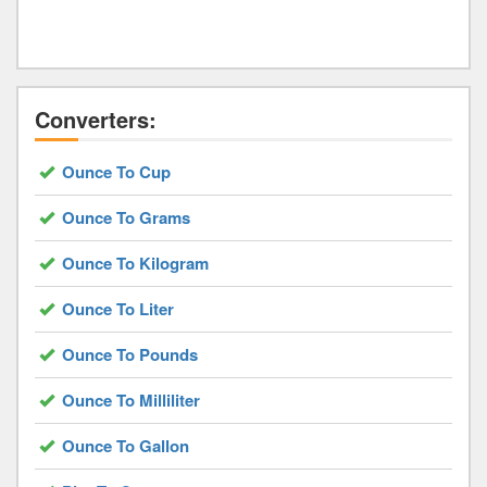
Converters:
Ounce To Cup
Ounce To Grams
Ounce To Kilogram
Ounce To Liter
Ounce To Pounds
Ounce To Milliliter
Ounce To Gallon