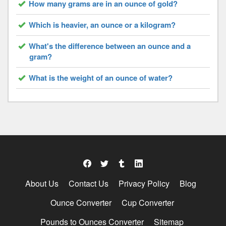
How many grams are in an ounce of gold?
Which is heavier, an ounce or a kilogram?
What's the difference between an ounce and a
gram?
What is the weight of an ounce of water?
About Us
Contact Us
Privacy Policy
Blog
Ounce Converter
Cup Converter
Pounds to Ounces Converter
Sitemap