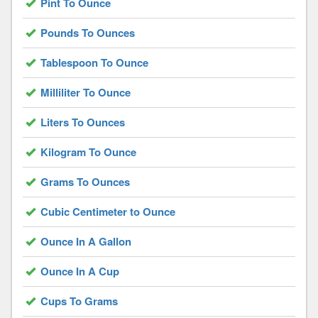
Pint To Ounce
Pounds To Ounces
Tablespoon To Ounce
Milliliter To Ounce
Liters To Ounces
Kilogram To Ounce
Grams To Ounces
Cubic Centimeter to Ounce
Ounce In A Gallon
Ounce In A Cup
Cups To Grams