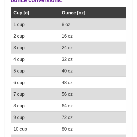
Cup [c]
Ounce [oz]
1 cup
8 oz
2 cup
16 oz
3 cup
24 oz
4 cup
32 oz
5 cup
40 oz
6 cup
48 oz
7 cup
56 oz
8 cup
64 oz
9 cup
72 oz
10 cup
80 oz