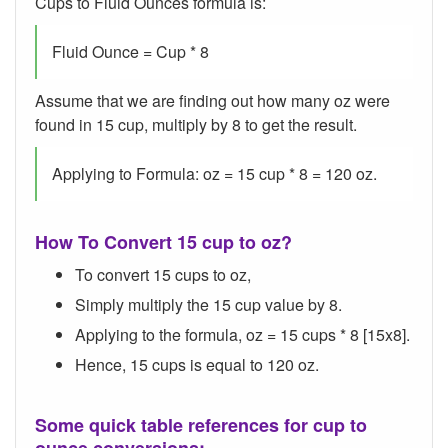
Cups to Fluid Ounces formula is:
Fluid Ounce = Cup * 8
Assume that we are finding out how many oz were
found in 15 cup, multiply by 8 to get the result.
Applying to Formula: oz = 15 cup * 8 = 120 oz.
How To Convert 15 cup to oz?
To convert 15 cups to oz,
Simply multiply the 15 cup value by 8.
Applying to the formula, oz = 15 cups * 8 [15x8].
Hence, 15 cups is equal to 120 oz.
Some quick table references for cup to
ounce conversions: