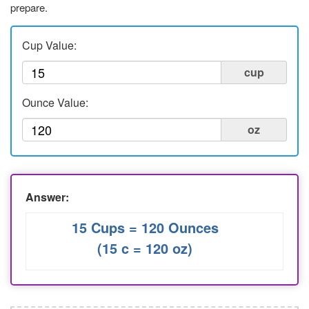
prepare.
Liters to Ounces
Ounce to Milliliter
Cup Value:
cup
Ounce Value:
oz
Answer:
15 Cups = 120 Ounces
(15 c = 120 oz)