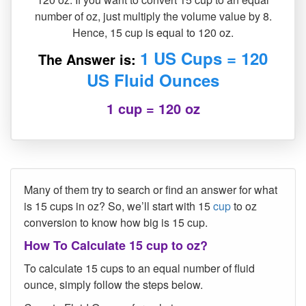
number of oz, just multiply the volume value by 8.
Hence, 15 cup is equal to 120 oz.
1 US Cups = 120
The Answer is:
US Fluid Ounces
1 cup = 120 oz
Many of them try to search or find an answer for what
is 15 cups in oz? So, we’ll start with 15
cup
to oz
conversion to know how big is 15 cup.
How To Calculate 15 cup to oz?
To calculate 15 cups to an equal number of fluid
ounce, simply follow the steps below.