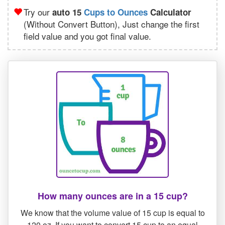
Try our
auto 15
Cups to Ounces
Calculator
(Without Convert Button), Just change the first
field value and you got final value.
How many ounces are in a 15 cup?
We know that the volume value of 15 cup is equal to
120 oz. If you want to convert 15 cup to an equal