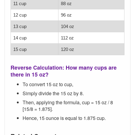
11 cup
88 oz
12 cup
96 oz
13 cup
104 oz
14 cup
112 oz
15 cup
120 oz
Reverse Calculation: How many cups are
there in 15 oz?
To convert 15 oz to cup,
Simply divide the 15 oz by 8.
Then, applying the formula, cup = 15 oz / 8
[15/8 = 1.875].
Hence, 15 ounce is equal to 1.875 cup.