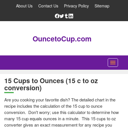
About Us
Contact Us
Privacy Policy
Sitemap
OuncetoCup.com
Home
15 Cups to Ounces (15 c to oz
conversion)
Blog
Ounce Converter
Are you cooking your favorite dish? The detailed chart in the
recipe includes the calculation of the 15 cup to ounce
Cup Converter
conversion. Don't worry; use this calculator to determine how
many 15 cup equals ounces in a minute. This 15 cups to oz
Pounds to Ounces Converter
converter gives an exact measurement for any recipe you