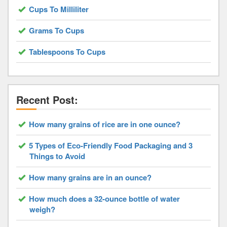
Cups To Milliliter
Grams To Cups
Tablespoons To Cups
Recent Post:
How many grains of rice are in one ounce?
5 Types of Eco-Friendly Food Packaging and 3
Things to Avoid
How many grains are in an ounce?
How much does a 32-ounce bottle of water
weigh?