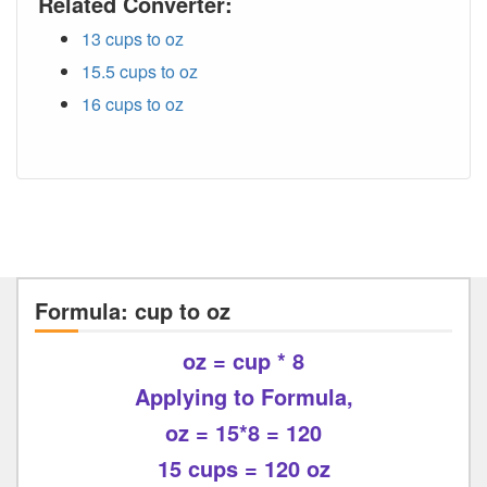
Related Converter:
13 cups to oz
15.5 cups to oz
16 cups to oz
Formula: cup to oz
oz = cup * 8
Applying to Formula,
oz = 15*8 = 120
15 cups = 120 oz