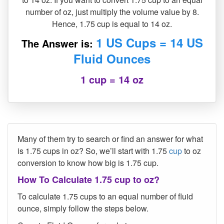
number of oz, just multiply the volume value by 8.
Hence, 1.75 cup is equal to 14 oz.
1 US Cups = 14 US
The Answer is:
Fluid Ounces
1 cup = 14 oz
Many of them try to search or find an answer for what
is 1.75 cups in oz? So, we’ll start with 1.75
cup
to oz
conversion to know how big is 1.75 cup.
How To Calculate 1.75 cup to oz?
To calculate 1.75 cups to an equal number of fluid
ounce, simply follow the steps below.