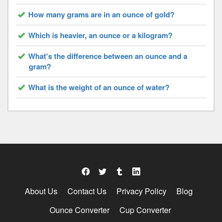
How many grams are in an ounce of gold?
Which is heavier, an ounce or a kilogram?
What's the difference between an ounce and a
gram?
What is the weight of an ounce of water?
About Us
Contact Us
Privacy Policy
Blog
Ounce Converter
Cup Converter