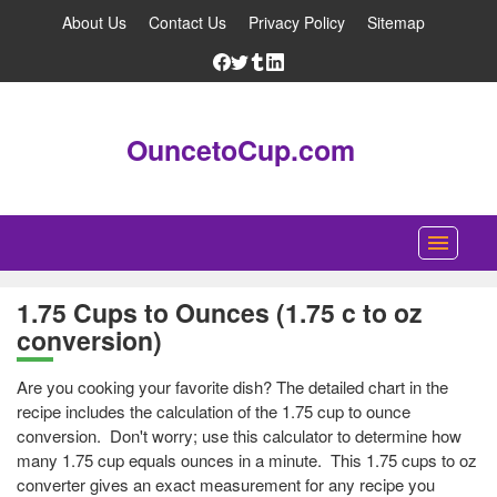
About Us
Contact Us
Privacy Policy
Sitemap
OuncetoCup.com
Home
1.75 Cups to Ounces (1.75 c to oz
conversion)
Blog
Ounce Converter
Are you cooking your favorite dish? The detailed chart in the
recipe includes the calculation of the 1.75 cup to ounce
Cup Converter
conversion. Don't worry; use this calculator to determine how
many 1.75 cup equals ounces in a minute. This 1.75 cups to oz
Pounds to Ounces Converter
converter gives an exact measurement for any recipe you