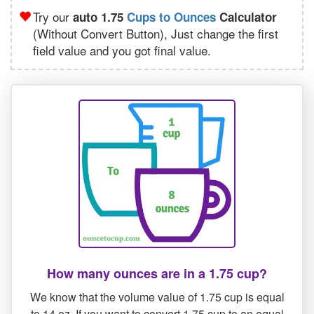
Try our
auto 1.75
Cups to Ounces
Calculator
(Without Convert Button), Just change the first
field value and you got final value.
How many ounces are in a 1.75 cup?
We know that the volume value of 1.75 cup is equal
to 14 oz. If you want to convert 1.75 cup to an equal