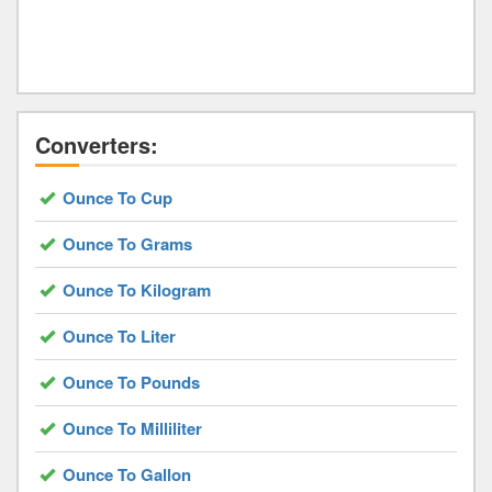
Converters:
Ounce To Cup
Ounce To Grams
Ounce To Kilogram
Ounce To Liter
Ounce To Pounds
Ounce To Milliliter
Ounce To Gallon