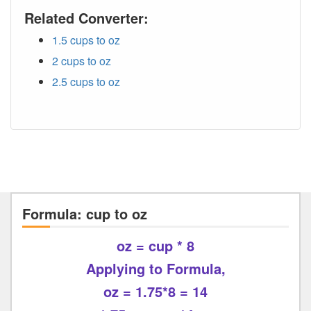
Related Converter:
1.5 cups to oz
2 cups to oz
2.5 cups to oz
Formula: cup to oz
oz = cup * 8
Applying to Formula,
oz = 1.75*8 = 14