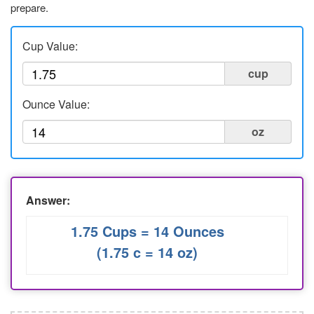
prepare.
Liters to Ounces
Ounce to Milliliter
Cup Value:
cup
Ounce Value:
oz
Answer:
1.75 Cups = 14 Ounces
(1.75 c = 14 oz)