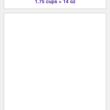
1.75 cups = 14 oz