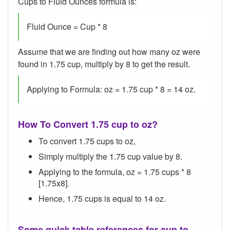
Cups to Fluid Ounces formula is:
Fluid Ounce = Cup * 8
Assume that we are finding out how many oz were
found in 1.75 cup, multiply by 8 to get the result.
Applying to Formula: oz = 1.75 cup * 8 = 14 oz.
How To Convert 1.75 cup to oz?
To convert 1.75 cups to oz,
Simply multiply the 1.75 cup value by 8.
Applying to the formula, oz = 1.75 cups * 8
[1.75x8].
Hence, 1.75 cups is equal to 14 oz.
Some quick table references for cup to