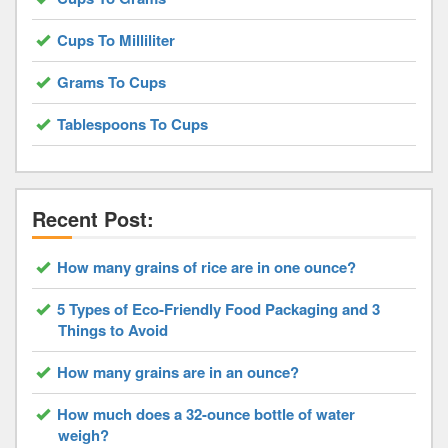
Cups To Milliliter
Grams To Cups
Tablespoons To Cups
Recent Post:
How many grains of rice are in one ounce?
5 Types of Eco-Friendly Food Packaging and 3
Things to Avoid
How many grains are in an ounce?
How much does a 32-ounce bottle of water
weigh?