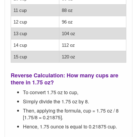
11 cup
88 oz
12 cup
96 oz
13 cup
104 oz
14 cup
112 oz
15 cup
120 oz
Reverse Calculation: How many cups are
there in 1.75 oz?
To convert 1.75 oz to cup,
Simply divide the 1.75 oz by 8.
Then, applying the formula, cup = 1.75 oz / 8
[1.75/8 = 0.21875].
Hence, 1.75 ounce is equal to 0.21875 cup.