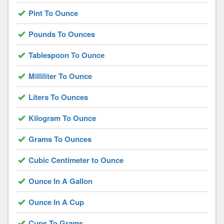
Pint To Ounce
Pounds To Ounces
Tablespoon To Ounce
Milliliter To Ounce
Liters To Ounces
Kilogram To Ounce
Grams To Ounces
Cubic Centimeter to Ounce
Ounce In A Gallon
Ounce In A Cup
Cups To Grams