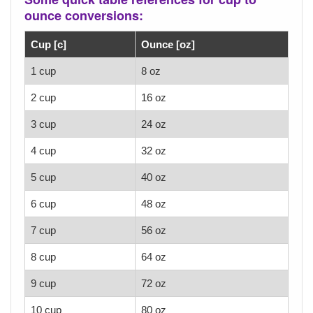
ounce conversions:
Cup [c]
Ounce [oz]
1 cup
8 oz
2 cup
16 oz
3 cup
24 oz
4 cup
32 oz
5 cup
40 oz
6 cup
48 oz
7 cup
56 oz
8 cup
64 oz
9 cup
72 oz
10 cup
80 oz